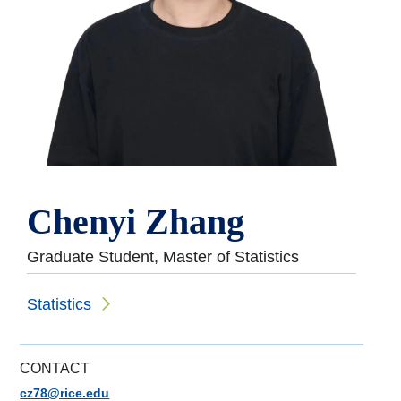
Chenyi Zhang
Graduate Student, Master of Statistics
Statistics
CONTACT
cz78@rice.edu