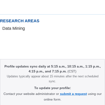
RESEARCH AREAS
Data Mining
Body
Profile updates sync daily at 5:15 a.m., 10:15 a.m., 1:15 p.m.,
4:15 p.m., and 7:15 p.m.
(CST)
Updates typically appear about 15 minutes after the next scheduled
sync.
To update your profile:
Contact your website administrator or
submit a request
using our
online form.