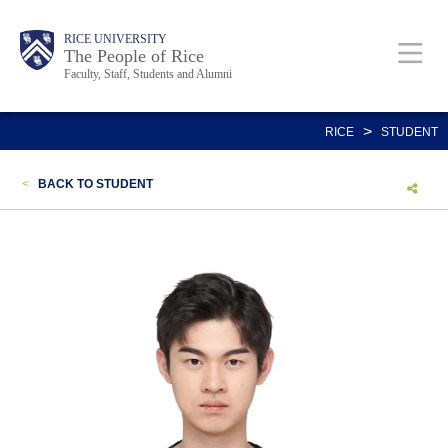
Skip
Body
Main
Body
Body
RICE UNIVERSITY
to
The People of Rice
Faculty, Staff, Students and Alumni
main
content
Nav
>
RICE
STUDENT
<
BACK TO STUDENT