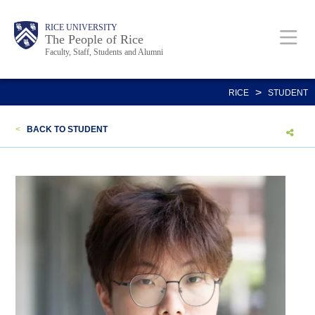
Skip
Body
Main
Body
Body
RICE UNIVERSITY
to
The People of Rice
Faculty, Staff, Students and Alumni
main
content
Nav
>
RICE
STUDENT
<
BACK TO STUDENT