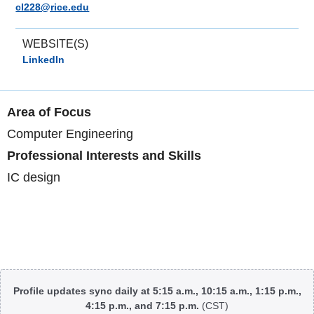
cl228@rice.edu
WEBSITE(S)
LinkedIn
Area of Focus
Computer Engineering
Professional Interests and Skills
IC design
Body
Profile updates sync daily at 5:15 a.m., 10:15 a.m., 1:15 p.m.,
4:15 p.m., and 7:15 p.m.
(CST)