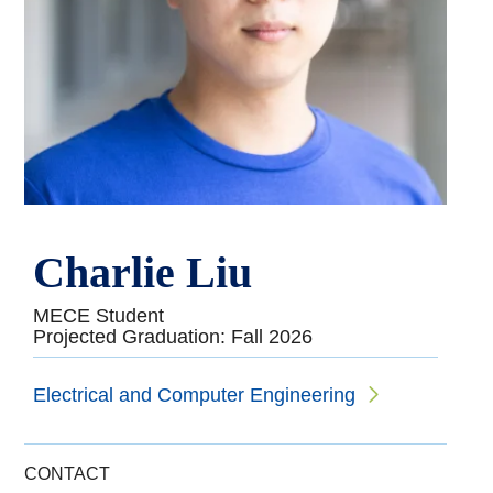
Charlie Liu
MECE Student
Projected Graduation: Fall 2026
Electrical and Computer Engineering
CONTACT