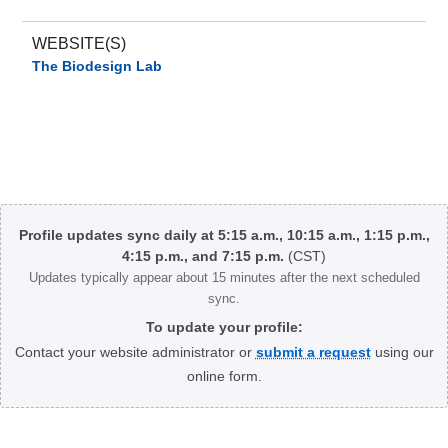
WEBSITE(S)
The Biodesign Lab
Body
Profile updates sync daily at 5:15 a.m., 10:15 a.m., 1:15 p.m.,
4:15 p.m., and 7:15 p.m.
(CST)
Updates typically appear about 15 minutes after the next scheduled
sync.
To update your profile:
Contact your website administrator or
submit a request
using our
online form.