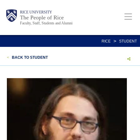
Skip
Body
Main
Body
Body
RICE UNIVERSITY
to
The People of Rice
Faculty, Staff, Students and Alumni
main
content
Nav
>
RICE
STUDENT
<
BACK TO STUDENT