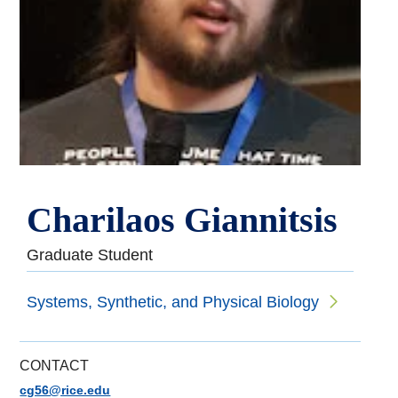
Charilaos Giannitsis
Graduate Student
Systems, Synthetic, and Physical Biology
CONTACT
cg56@rice.edu