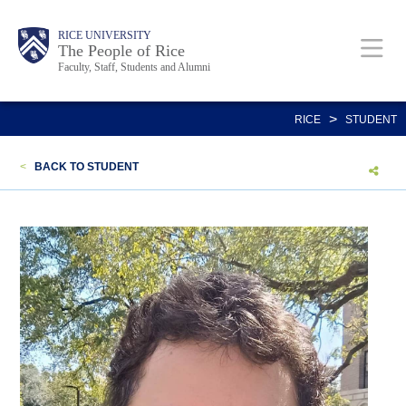
Skip
Body
Main
Body
Body
RICE UNIVERSITY
to
The People of Rice
Faculty, Staff, Students and Alumni
main
content
Nav
>
RICE
STUDENT
<
BACK TO STUDENT