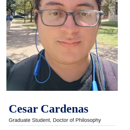
Cesar Cardenas
Graduate Student, Doctor of Philosophy