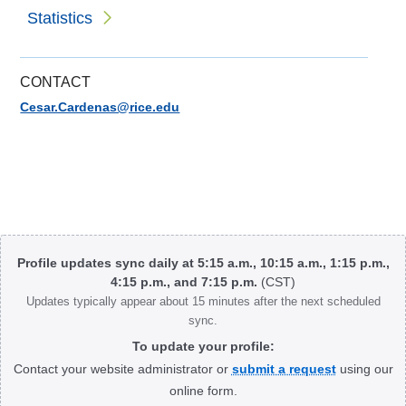
Statistics
CONTACT
Cesar.Cardenas@rice.edu
Body
Profile updates sync daily at 5:15 a.m., 10:15 a.m., 1:15 p.m.,
4:15 p.m., and 7:15 p.m.
(CST)
Updates typically appear about 15 minutes after the next scheduled
sync.
To update your profile:
Contact your website administrator or
submit a request
using our
online form.