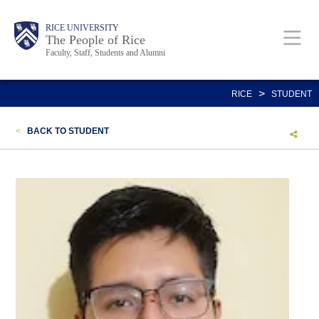
Skip
Body
Main
Body
Body
RICE UNIVERSITY
to
The People of Rice
Faculty, Staff, Students and Alumni
main
content
Nav
>
RICE
STUDENT
<
BACK TO STUDENT