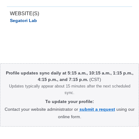
WEBSITE(S)
Segatori Lab
Body
Profile updates sync daily at 5:15 a.m., 10:15 a.m., 1:15 p.m.,
4:15 p.m., and 7:15 p.m.
(CST)
Updates typically appear about 15 minutes after the next scheduled
sync.
To update your profile:
Contact your website administrator or
submit a request
using our
online form.