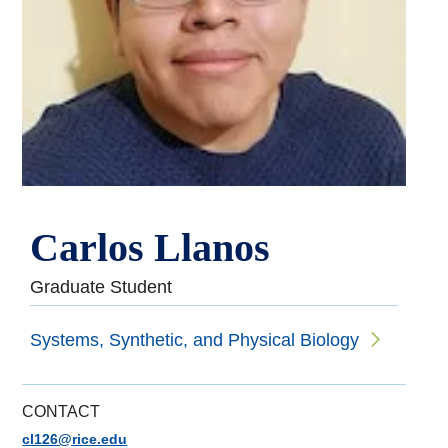
Carlos Llanos
Graduate Student
Systems, Synthetic, and Physical Biology
CONTACT
cl126@rice.edu