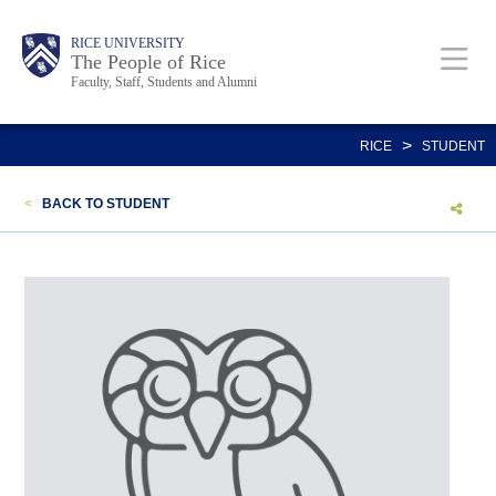
Skip
Body
Main
Body
Body
RICE UNIVERSITY
to
The People of Rice
Faculty, Staff, Students and Alumni
main
content
Nav
>
RICE
STUDENT
<
BACK TO STUDENT