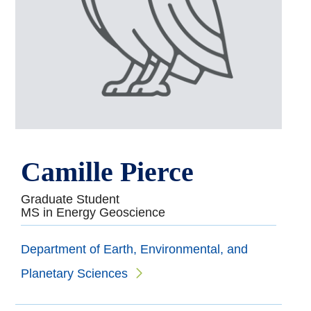
Camille Pierce
Graduate Student
MS in Energy Geoscience
Department of Earth, Environmental, and
Planetary Sciences