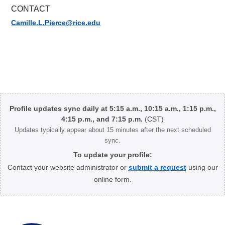
CONTACT
Camille.L.Pierce@rice.edu
Body
Profile updates sync daily at 5:15 a.m., 10:15 a.m., 1:15 p.m.,
4:15 p.m., and 7:15 p.m.
(CST)
Updates typically appear about 15 minutes after the next scheduled
sync.
To update your profile:
Contact your website administrator or
submit a request
using our
online form.