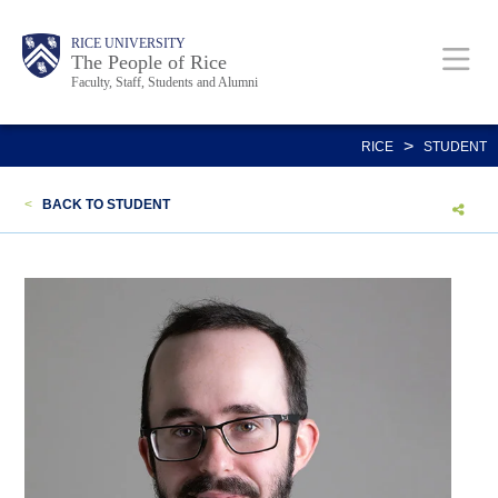
Skip
Body
Main
Body
Body
RICE UNIVERSITY
to
The People of Rice
Faculty, Staff, Students and Alumni
main
content
Nav
>
RICE
STUDENT
<
BACK TO STUDENT