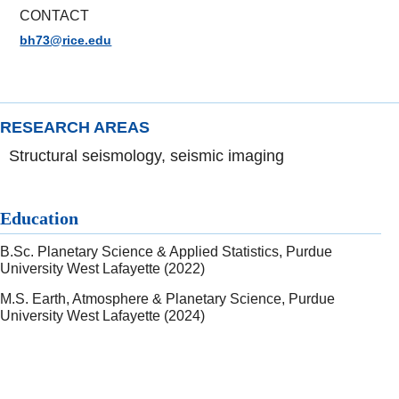
CONTACT
bh73@rice.edu
RESEARCH AREAS
Structural seismology, seismic imaging
Education
B.Sc. Planetary Science & Applied Statistics, Purdue
University West Lafayette (2022)
M.S. Earth, Atmosphere & Planetary Science, Purdue
University West Lafayette (2024)