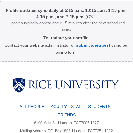
Body
Profile updates sync daily at 5:15 a.m., 10:15 a.m., 1:15 p.m.,
4:15 p.m., and 7:15 p.m.
(CST)
Updates typically appear about 15 minutes after the next scheduled
sync.
To update your profile:
Contact your website administrator or
submit a request
using our
online form.
Body
ALL PEOPLE
FACULTY
STAFF
STUDENTS
FRIENDS
6100 Main St., Houston, TX 77005-1827
Mailing Address: P.O. Box 1892, Houston, TX 77251-1892