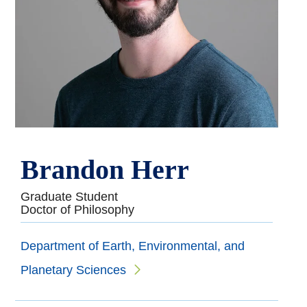
Brandon Herr
Graduate Student
Doctor of Philosophy
Department of Earth, Environmental, and
Planetary Sciences