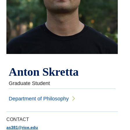
Anton Skretta
Graduate Student
Department of Philosophy
CONTACT
as381@rice.edu