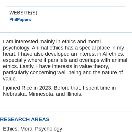
WEBSITE(S)
PhilPapers
I am interested mainly in ethics and moral
psychology. Animal ethics has a special place in my
heart. I have also developed an interest in AI ethics,
especially where it parallels and overlaps with animal
ethics. Lastly, I have interests in value theory,
particularly concerning well-being and the nature of
value.
I joined Rice in 2023. Before that, I spent time in
Nebraska, Minnesota, and Illinois.
RESEARCH AREAS
Ethics; Moral Psychology