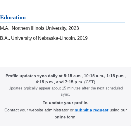
Education
M.A., Northern Illinois University, 2023
B.A., University of Nebraska-Lincoln, 2019
Body
Profile updates sync daily at 5:15 a.m., 10:15 a.m., 1:15 p.m.,
4:15 p.m., and 7:15 p.m.
(CST)
Updates typically appear about 15 minutes after the next scheduled
sync.
To update your profile:
Contact your website administrator or
submit a request
using our
online form.