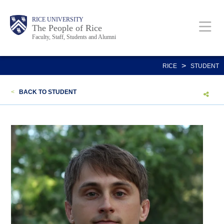
Skip
Body
Main
Body
Body
RICE UNIVERSITY
to
The People of Rice
Faculty, Staff, Students and Alumni
main
content
Nav
>
RICE
STUDENT
<
BACK TO STUDENT