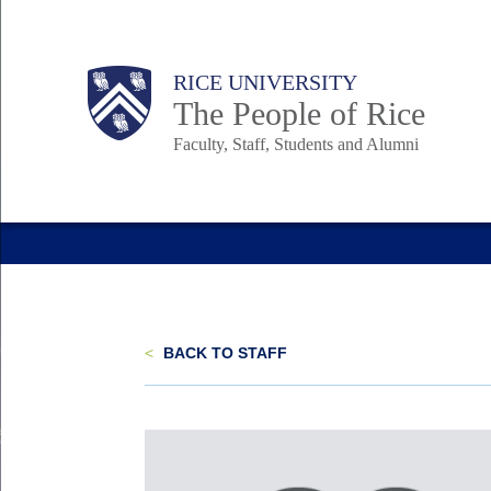
Skip
to
Body
Main
Body
Body
RICE UNIVERSITY
main
The People of Rice
content
Faculty, Staff, Students and Alumni
Nav
<
BACK TO STAFF