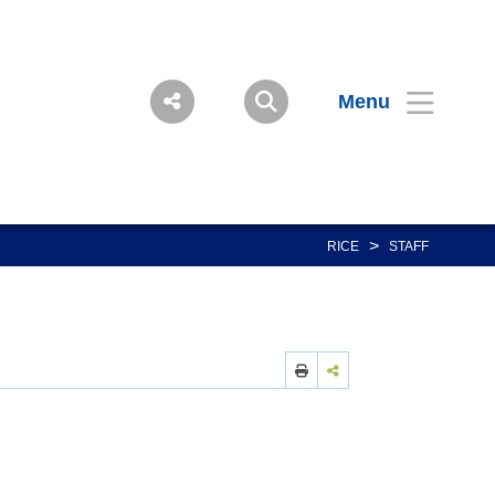
Menu
>
RICE
STAFF