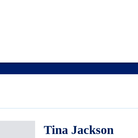
Tina Jackson