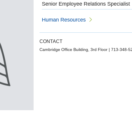
Senior Employee Relations Specialist
Human Resources
CONTACT
Cambridge Office Building, 3rd Floor
|
713-348-5