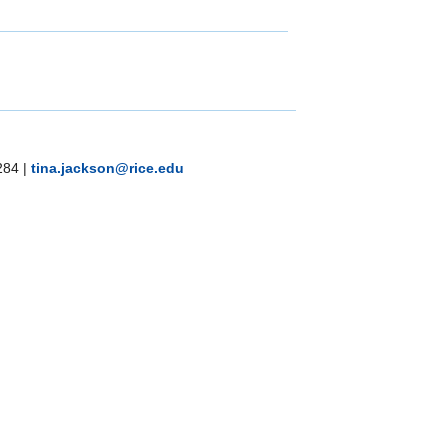
284
|
tina.jackson@rice.edu