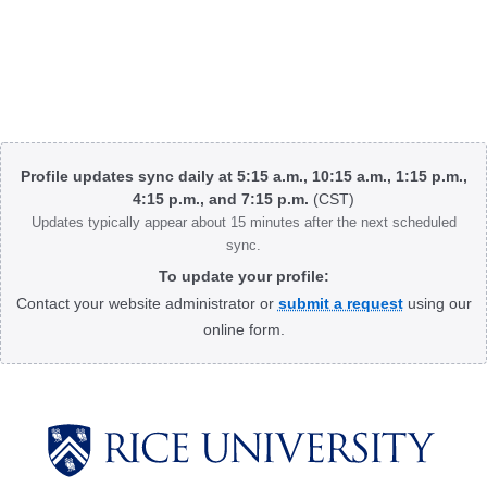
Body
Profile updates sync daily at 5:15 a.m., 10:15 a.m., 1:15 p.m.,
4:15 p.m., and 7:15 p.m.
(CST)
Updates typically appear about 15 minutes after the next scheduled
sync.
To update your profile:
Contact your website administrator or
submit a request
using our
online form.
Body