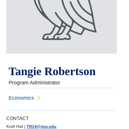
Tangie Robertson
Program Administrator
Economics
CONTACT
Kraft Hall
|
TR14@rice.edu