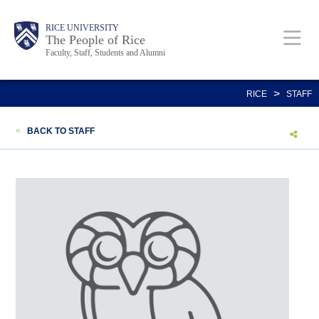
Skip
Body
Main
Body
Body
RICE UNIVERSITY
to
The People of Rice
Faculty, Staff, Students and Alumni
main
content
Nav
>
RICE
STAFF
<
BACK TO STAFF