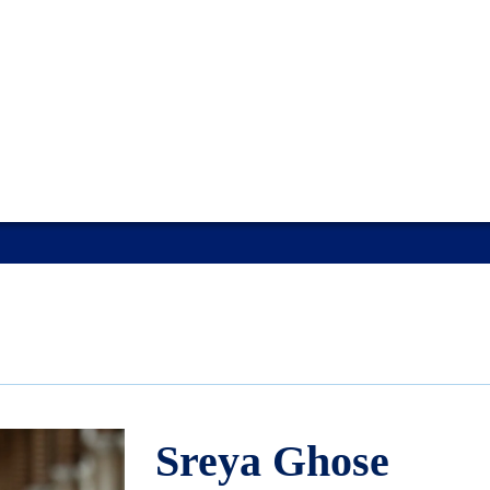
Sreya Ghose