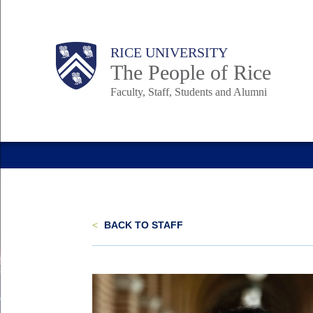
Skip
to
Body
Main
Body
Body
RICE UNIVERSITY
main
The People of Rice
content
Faculty, Staff, Students and Alumni
Nav
<
BACK TO STAFF