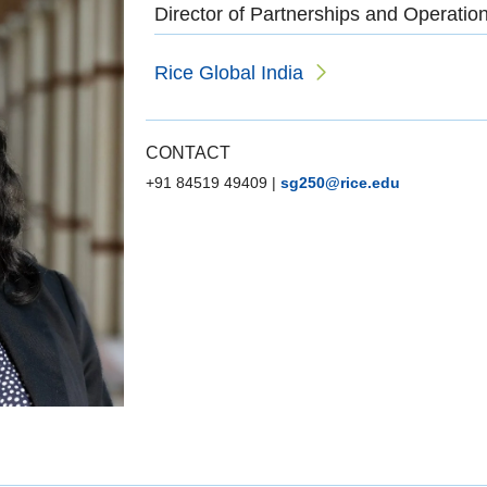
Director of Partnerships and Operation
Rice Global India
CONTACT
+91 84519 49409
|
sg250@rice.edu