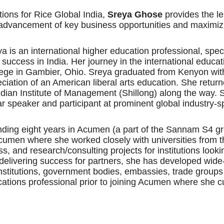
ions for Rice Global India,
Sreya Ghose
provides the le
ng advancement of key business opportunities and maximiz
 is an international higher education professional, speci
d success in India. Her journey in the international educa
ege in Gambier, Ohio. Sreya graduated from Kenyon wit
ciation of an American liberal arts education. She return
ian Institute of Management (Shillong) along the way. S
ar speaker and participant at prominent global industry-
ending eight years in Acumen (a part of the Sannam S4 g
cumen where she worked closely with universities from 
s, and research/consulting projects for institutions loo
of delivering success for partners, she has developed wide
institutions, government bodies, embassies, trade group
ations professional prior to joining Acumen where she cu