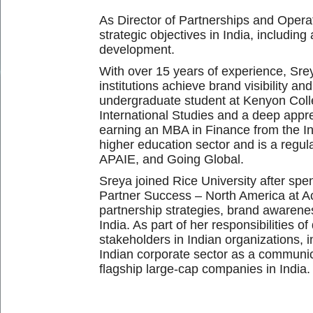
As
Director of Partnerships and Operat
strategic objectives in India, includi
development.
With over 15 years of experience, Sreya
institutions achieve brand visibility an
undergraduate student at Kenyon Coll
International Studies and a deep appre
earning an MBA in Finance from the Ind
higher education sector and is a regul
APAIE, and Going Global.
Sreya joined Rice University after sp
Partner Success – North America at A
partnership strategies, brand awarenes
India. As part of her responsibilities 
stakeholders in Indian organizations, 
Indian corporate sector as a communic
flagship large-cap companies in India.