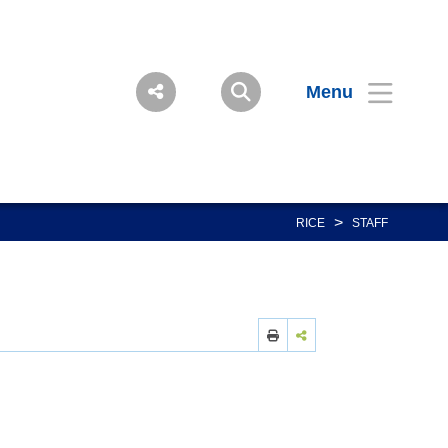
Menu
>
RICE
STAFF