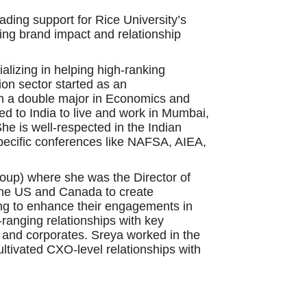
ading support for Rice University’s
ing brand impact and relationship
alizing in helping high-ranking
tion sector started as an
h a double major in Economics and
ed to India to live and work in Mumbai,
he is well-respected in the Indian
specific conferences like NAFSA, AIEA,
roup) where she was the Director of
the US and Canada to create
king to enhance their engagements in
-ranging relationships with key
s and corporates. Sreya worked in the
ltivated CXO-level relationships with