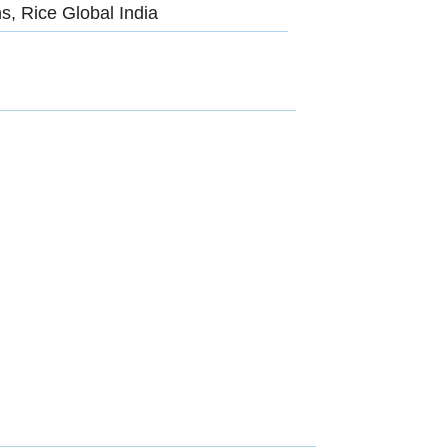
s, Rice Global India