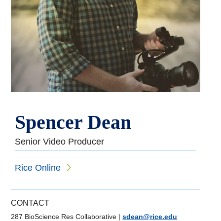
Spencer Dean
Senior Video Producer
Rice Online
CONTACT
287 BioScience Res Collaborative
|
sdean@rice.edu