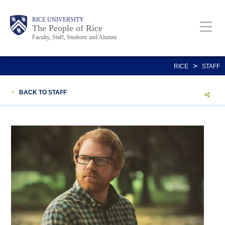
Skip
Body
Main
Body
Body
RICE UNIVERSITY
to
The People of Rice
Faculty, Staff, Students and Alumni
main
content
Nav
>
RICE
STAFF
<
BACK TO STAFF