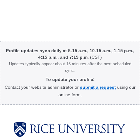
Body
Profile updates sync daily at 5:15 a.m., 10:15 a.m., 1:15 p.m.,
4:15 p.m., and 7:15 p.m.
(CST)
Updates typically appear about 15 minutes after the next scheduled
sync.
To update your profile:
Contact your website administrator or
submit a request
using our
online form.
Body