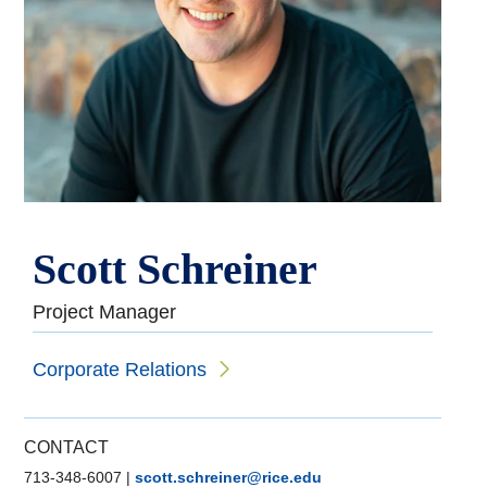
Scott Schreiner
Project Manager
Corporate Relations
CONTACT
713-348-6007
|
scott.schreiner@rice.edu