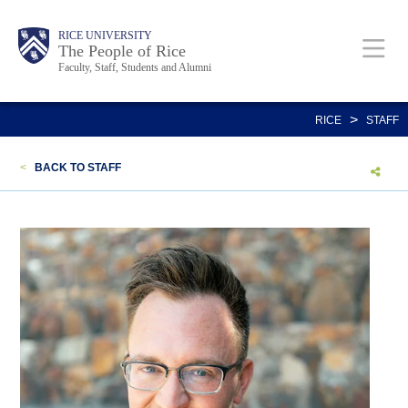
Skip
Body
Main
Body
Body
RICE UNIVERSITY
to
The People of Rice
Faculty, Staff, Students and Alumni
main
content
Nav
>
RICE
STAFF
<
BACK TO STAFF