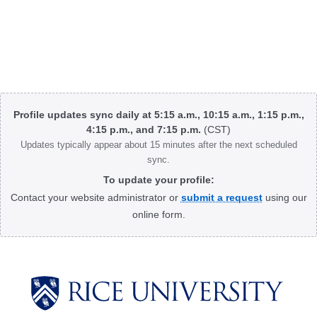
Body
Profile updates sync daily at 5:15 a.m., 10:15 a.m., 1:15 p.m.,
4:15 p.m., and 7:15 p.m.
(CST)
Updates typically appear about 15 minutes after the next scheduled
sync.
To update your profile:
Contact your website administrator or
submit a request
using our
online form.
Body