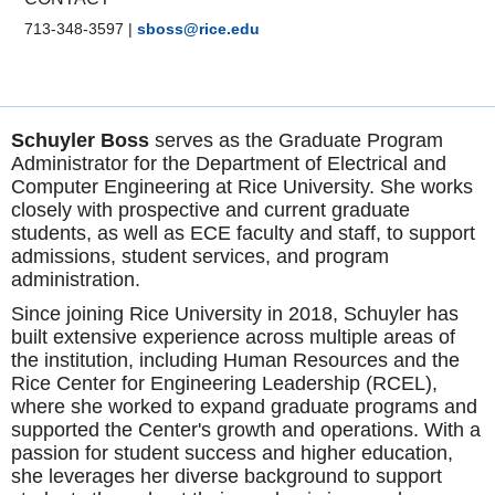
713-348-3597
|
sboss@rice.edu
Schuyler Boss
serves as the Graduate Program
Administrator for the Department of Electrical and
Computer Engineering at Rice University. She works
closely with prospective and current graduate
students, as well as ECE faculty and staff, to support
admissions, student services, and program
administration.
Since joining Rice University in 2018, Schuyler has
built extensive experience across multiple areas of
the institution, including Human Resources and the
Rice Center for Engineering Leadership (RCEL),
where she worked to expand graduate programs and
supported the Center's growth and operations. With a
passion for student success and higher education,
she leverages her diverse background to support