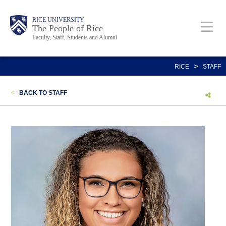
Skip
Body
Main
Body
Body
RICE UNIVERSITY
to
The People of Rice
Faculty, Staff, Students and Alumni
main
content
Nav
>
RICE
STAFF
<
BACK TO STAFF