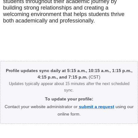
students throughout their academic journey by
building strong relationships and creating a
welcoming environment that helps students thrive
both academically and professionally.
Body
Profile updates sync daily at 5:15 a.m., 10:15 a.m., 1:15 p.m.,
4:15 p.m., and 7:15 p.m.
(CST)
Updates typically appear about 15 minutes after the next scheduled
sync.
To update your profile:
Contact your website administrator or
submit a request
using our
online form.