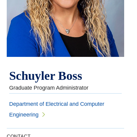
Schuyler Boss
Graduate Program Administrator
Department of Electrical and Computer
Engineering
CONTACT