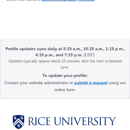
Body
Profile updates sync daily at 5:15 a.m., 10:15 a.m., 1:15 p.m.,
4:15 p.m., and 7:15 p.m.
(CST)
Updates typically appear about 15 minutes after the next scheduled
sync.
To update your profile:
Contact your website administrator or
submit a request
using our
online form.
Body