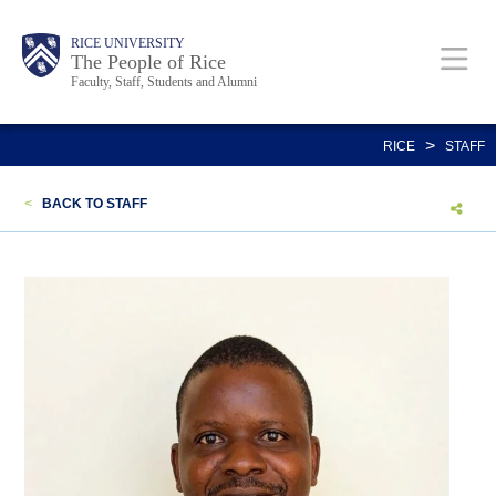
Skip
Body
Main
Body
Body
RICE UNIVERSITY
to
The People of Rice
Faculty, Staff, Students and Alumni
main
content
Nav
>
RICE
STAFF
<
BACK TO STAFF