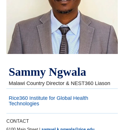
Sammy Ngwala
Malawi Country Director & NEST360 Liason
Rice360 Institute for Global Health
Technologies
CONTACT
6100 Main Street
|
samuel.k.ngwala@rice.edu