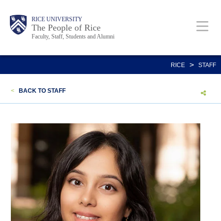
Skip
Body
Main
Body
Body
RICE UNIVERSITY
to
The People of Rice
Faculty, Staff, Students and Alumni
main
content
Nav
>
RICE
STAFF
<
BACK TO STAFF