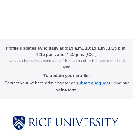
Body
Profile updates sync daily at 5:15 a.m., 10:15 a.m., 1:15 p.m.,
4:15 p.m., and 7:15 p.m.
(CST)
Updates typically appear about 15 minutes after the next scheduled
sync.
To update your profile:
Contact your website administrator or
submit a request
using our
online form.
Body