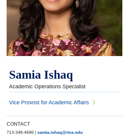
Samia Ishaq
Academic Operations Specialist
Vice Provost for Academic Affairs
CONTACT
713-348-4686
|
samia.ishaq@rice.edu