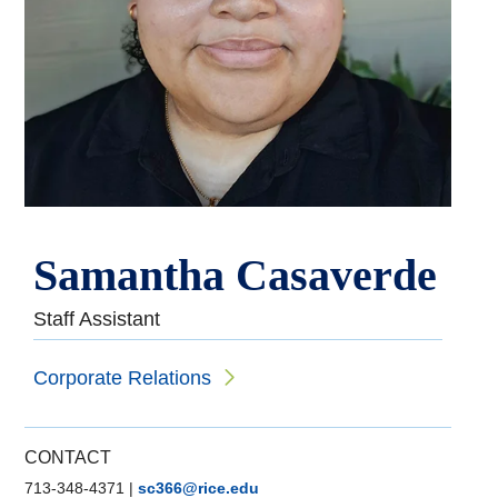
Samantha Casaverde
Staff Assistant
Corporate Relations
CONTACT
713-348-4371
|
sc366@rice.edu