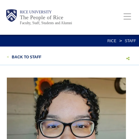
Skip
Body
Main
Body
Body
RICE UNIVERSITY
to
The People of Rice
Faculty, Staff, Students and Alumni
main
content
Nav
>
RICE
STAFF
<
BACK TO STAFF