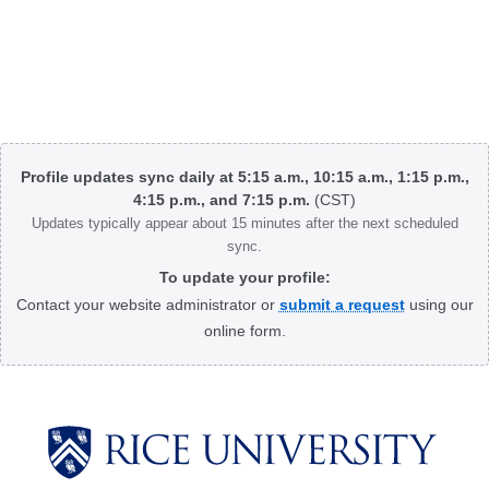
Body
Profile updates sync daily at 5:15 a.m., 10:15 a.m., 1:15 p.m.,
4:15 p.m., and 7:15 p.m.
(CST)
Updates typically appear about 15 minutes after the next scheduled
sync.
To update your profile:
Contact your website administrator or
submit a request
using our
online form.
Body