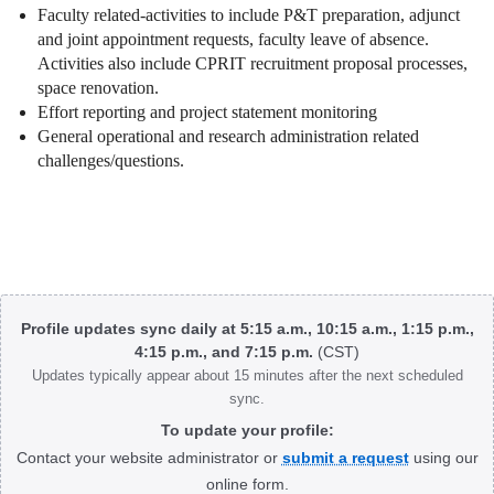
Faculty related-activities to include P&T preparation, adjunct
and joint appointment requests, faculty leave of absence.
Activities also include CPRIT recruitment proposal processes,
space renovation.
Effort reporting and project statement monitoring
General operational and research administration related
challenges/questions.
Body
Profile updates sync daily at 5:15 a.m., 10:15 a.m., 1:15 p.m.,
4:15 p.m., and 7:15 p.m.
(CST)
Updates typically appear about 15 minutes after the next scheduled
sync.
To update your profile:
Contact your website administrator or
submit a request
using our
online form.