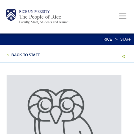
Skip
Body
Main
Body
Body
RICE UNIVERSITY
to
The People of Rice
Faculty, Staff, Students and Alumni
main
content
Nav
>
RICE
STAFF
<
BACK TO STAFF