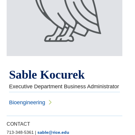
Sable Kocurek
Executive Department Business Administrator
Bioengineering
CONTACT
713-348-5361
|
sable@rice.edu