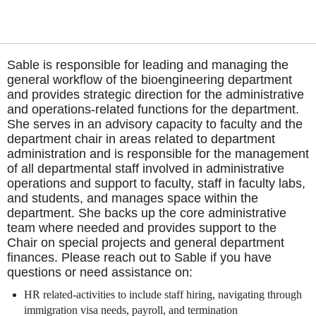
Sable is responsible for leading and managing the
general workflow of the bioengineering department
and provides strategic direction for the administrative
and operations-related functions for the department.
She serves in an advisory capacity to faculty and the
department chair in areas related to department
administration and is responsible for the management
of all departmental staff involved in administrative
operations and support to faculty, staff in faculty labs,
and students, and manages space within the
department. She backs up the core administrative
team where needed and provides support to the
Chair on special projects and general department
finances. Please reach out to Sable if you have
questions or need assistance on:
HR related-activities to include staff hiring, navigating through
immigration visa needs, payroll, and termination