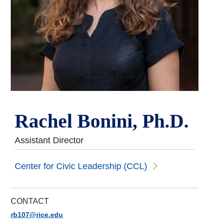
Rachel Bonini, Ph.D.
Assistant Director
Center for Civic Leadership (CCL)
CONTACT
rb107@rice.edu