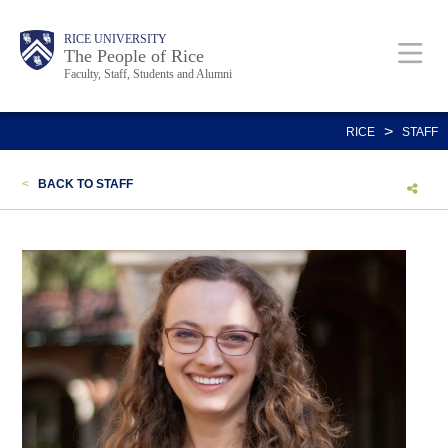
Skip
Body
Main
Body
Body
RICE UNIVERSITY
to
The People of Rice
Faculty, Staff, Students and Alumni
main
content
Nav
>
RICE
STAFF
<
BACK TO STAFF