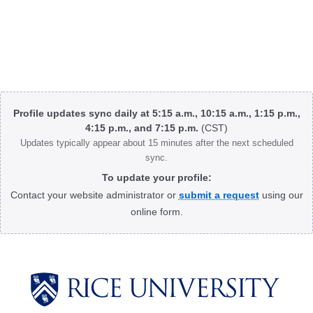
Body
Profile updates sync daily at 5:15 a.m., 10:15 a.m., 1:15 p.m.,
4:15 p.m., and 7:15 p.m.
(CST)
Updates typically appear about 15 minutes after the next scheduled
sync.
To update your profile:
Contact your website administrator or
submit a request
using our
online form.
Body