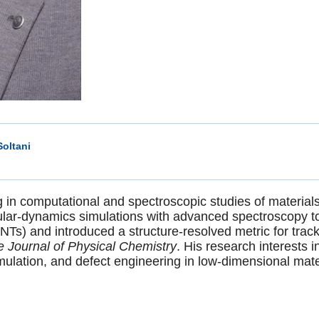
oltani
g in computational and spectroscopic studies of material
ular-dynamics simulations with advanced spectroscopy to 
Ts) and introduced a structure-resolved metric for trac
 Journal of Physical Chemistry
. His research interests i
ulation, and defect engineering in low-dimensional mate