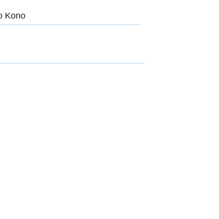
ro Kono