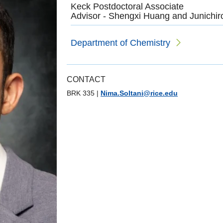
Keck Postdoctoral Associate
Advisor - Shengxi Huang and Junichi
Department of Chemistry
CONTACT
BRK 335
|
Nima.Soltani@rice.edu