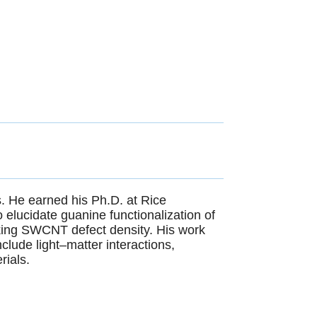
s. He earned his Ph.D. at Rice
elucidate guanine functionalization of
king SWCNT defect density. His work
nclude light–matter interactions,
rials.