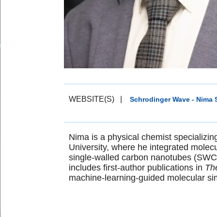
WEBSITE(S)
|
Schrodinger Wave - Nima S
Nima is a physical chemist specializin
University, where he integrated molec
single-walled carbon nanotubes (SWCN
includes first-author publications in
The
machine-learning-guided molecular sim