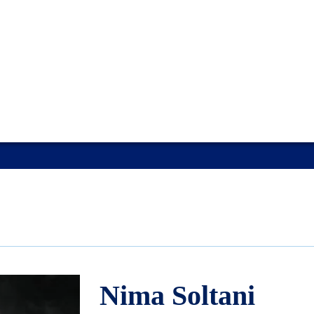
Nima Soltani