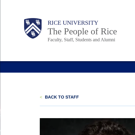
Skip
to
Body
Main
Body
Body
RICE UNIVERSITY
main
The People of Rice
content
Faculty, Staff, Students and Alumni
Nav
<
BACK TO STAFF