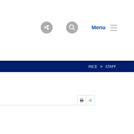
Menu
>
RICE
STAFF