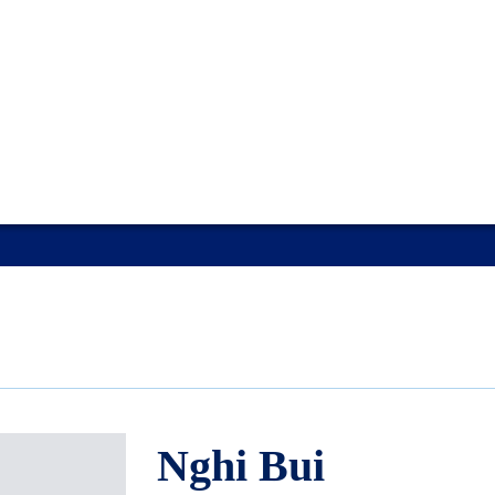
Nghi Bui