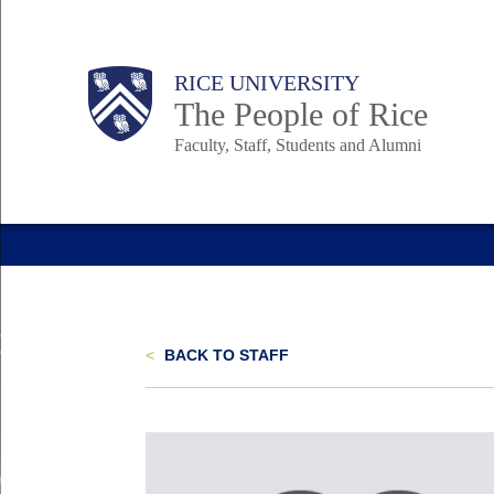
Skip
to
Body
Main
Body
Body
RICE UNIVERSITY
main
The People of Rice
content
Faculty, Staff, Students and Alumni
Nav
<
BACK TO STAFF