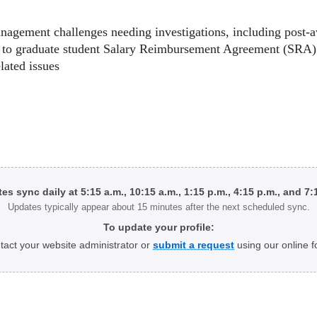
nagement challenges needing investigations, including post-a
ed to graduate student Salary Reimbursement Agreement (SRA)
lated issues
tes sync daily at 5:15 a.m., 10:15 a.m., 1:15 p.m., 4:15 p.m., and 7
Updates typically appear about 15 minutes after the next scheduled sync.
To update your profile:
tact your website administrator or
submit a request
using our online f