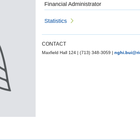
Financial Administrator
Statistics
CONTACT
Maxfield Hall 124
|
(713) 348-3059
|
nghi.bui@ri