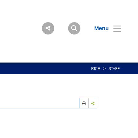
Menu
>
RICE
STAFF