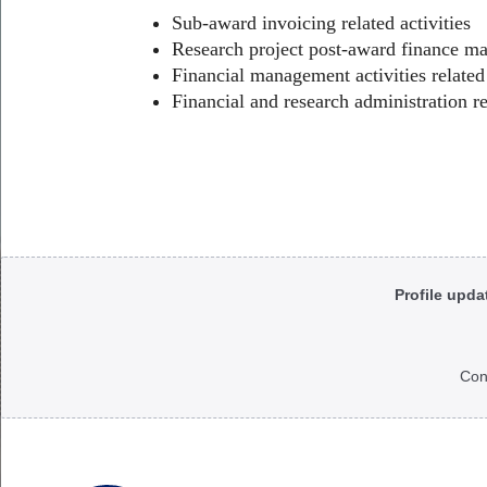
Sub-award invoicing related activities
Research project post-award finance ma
Financial management activities relat
Financial and research administration re
Body
Profile upda
Con