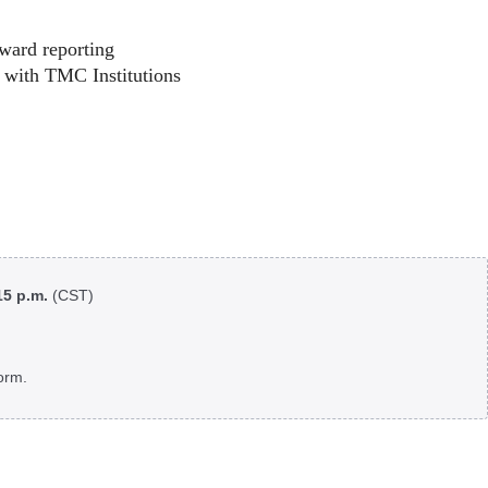
ward reporting
 with TMC Institutions
:15 p.m.
(CST)
orm.