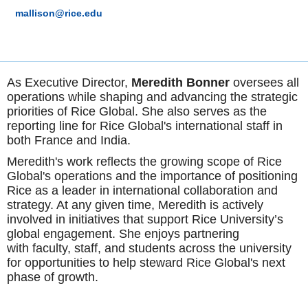
mallison@rice.edu
As Executive Director,
Meredith Bonner
oversees all
operations while shaping and advancing the strategic
priorities of Rice Global. She also serves as the
reporting line for Rice Global's international staff in
both France and India.
Meredith's work reflects the growing scope of Rice
Global's operations and the importance of positioning
Rice as a leader in international collaboration and
strategy. At any given time, Meredith is actively
involved in initiatives that support Rice University’s
global engagement. She enjoys partnering
with faculty, staff, and students across the university
for opportunities to help steward Rice Global's next
phase of growth.