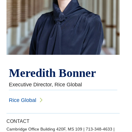
Meredith Bonner
Executive Director, Rice Global
Rice Global
CONTACT
Cambridge Office Building 420F, MS 109
|
713-348-4633
|