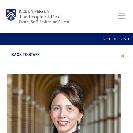
Skip
Body
Main
Body
Body
RICE UNIVERSITY
to
The People of Rice
Faculty, Staff, Students and Alumni
main
content
Nav
>
RICE
STAFF
<
BACK TO STAFF