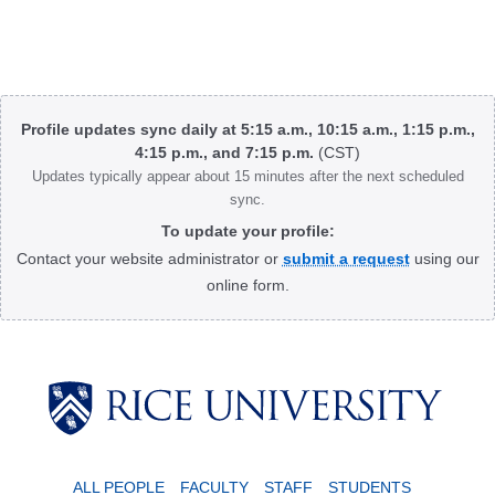
Body
Profile updates sync daily at 5:15 a.m., 10:15 a.m., 1:15 p.m.,
4:15 p.m., and 7:15 p.m.
(CST)
Updates typically appear about 15 minutes after the next scheduled
sync.
To update your profile:
Contact your website administrator or
submit a request
using our
online form.
Body
ALL PEOPLE
FACULTY
STAFF
STUDENTS