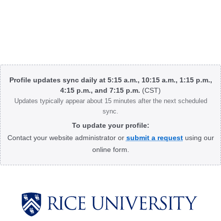
Body
Profile updates sync daily at 5:15 a.m., 10:15 a.m., 1:15 p.m.,
4:15 p.m., and 7:15 p.m.
(CST)
Updates typically appear about 15 minutes after the next scheduled
sync.
To update your profile:
Contact your website administrator or
submit a request
using our
online form.
Body