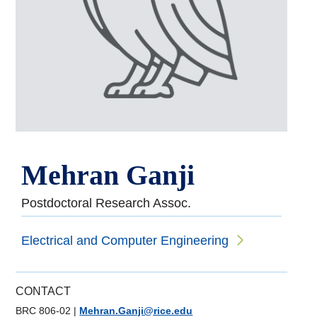
Mehran Ganji
Postdoctoral Research Assoc.
Electrical and Computer Engineering
CONTACT
BRC 806-02
|
Mehran.Ganji@rice.edu