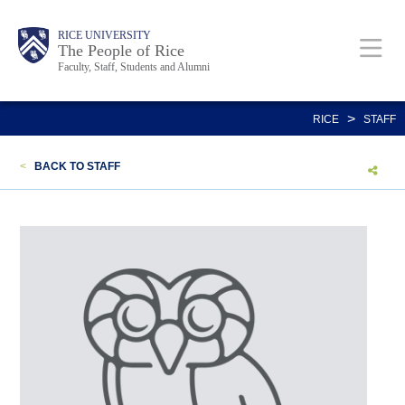
Skip
Body
Main
Body
Body
RICE UNIVERSITY
to
The People of Rice
Faculty, Staff, Students and Alumni
main
content
Nav
>
RICE
STAFF
<
BACK TO STAFF