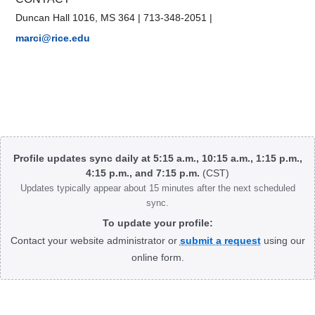
Duncan Hall 1016, MS 364
|
713-348-2051
|
marci@rice.edu
Body
Profile updates sync daily at 5:15 a.m., 10:15 a.m., 1:15 p.m.,
4:15 p.m., and 7:15 p.m.
(CST)
Updates typically appear about 15 minutes after the next scheduled
sync.
To update your profile:
Contact your website administrator or
submit a request
using our
online form.