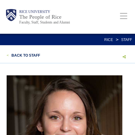
Skip
Body
Main
Body
Body
RICE UNIVERSITY
to
The People of Rice
Faculty, Staff, Students and Alumni
main
content
Nav
>
RICE
STAFF
<
BACK TO STAFF