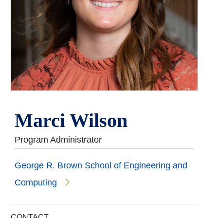
Marci Wilson
Program Administrator
George R. Brown School of Engineering and
Computing
CONTACT