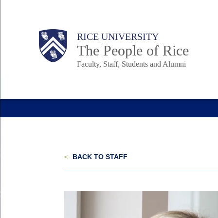
Skip
to
Body
Main
Body
Body
RICE UNIVERSITY
main
The People of Rice
content
Faculty, Staff, Students and Alumni
Nav
<
BACK TO STAFF