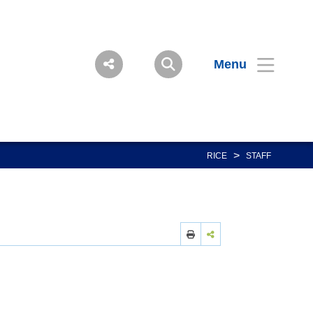
Menu
>
RICE
STAFF