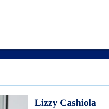
Lizzy Cashiola