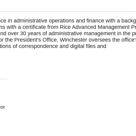
ce in administrative operations and finance with a back
ions with a certificate from Rice Advanced Management 
nd over 30 years of administrative management in the pr
r the President's Office, Winchester oversees the offi
ions of correspondence and digital files and
ior