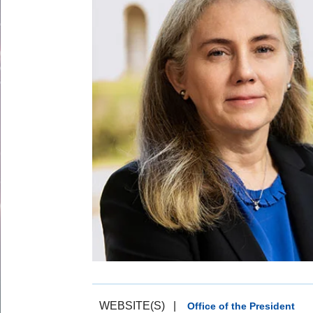
WEBSITE(S)
|
Office of the President