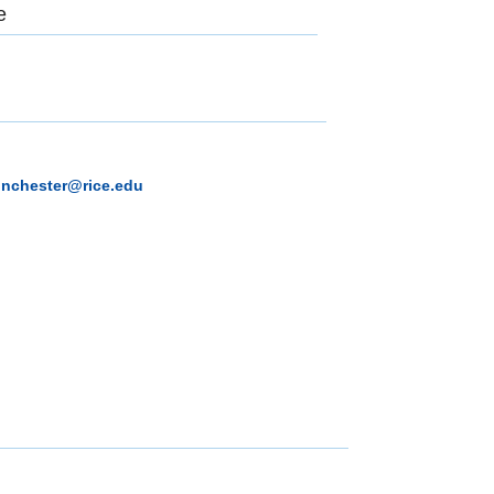
e
inchester@rice.edu