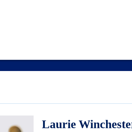
Laurie Wincheste