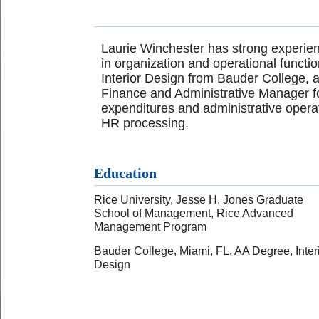
Laurie Winchester has strong experien
in organization and operational funct
Interior Design from Bauder College, a
Finance and Administrative Manager fo
expenditures and administrative operat
HR processing.
Education
Rice University, Jesse H. Jones Graduate
School of Management, Rice Advanced
Management Program
Bauder College, Miami, FL, AA Degree, Inter
Design