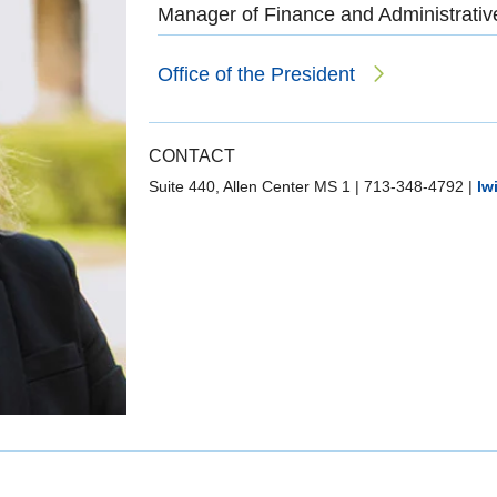
Manager of Finance and Administrativ
Office of the President
CONTACT
Suite 440, Allen Center MS 1
|
713-348-4792
|
lw