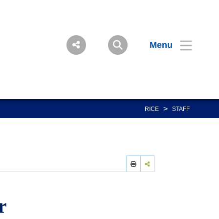
Menu
>
RICE
STAFF
r