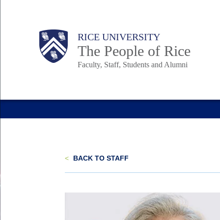
Skip
to
Body
Main
Body
Body
RICE UNIVERSITY
main
The People of Rice
content
Faculty, Staff, Students and Alumni
Nav
<
BACK TO STAFF