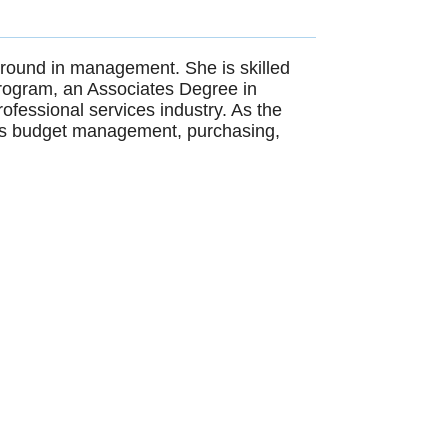
ground in management. She is skilled
Program, an Associates Degree in
ofessional services industry. As the
ce's budget management, purchasing,