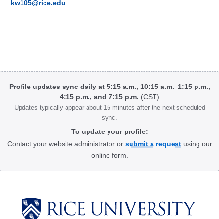
kw105@rice.edu
Body
Profile updates sync daily at 5:15 a.m., 10:15 a.m., 1:15 p.m.,
4:15 p.m., and 7:15 p.m.
(CST)
Updates typically appear about 15 minutes after the next scheduled
sync.
To update your profile:
Contact your website administrator or
submit a request
using our
online form.
Body