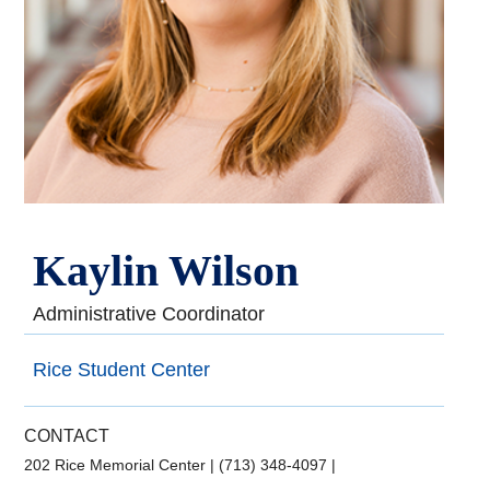
Kaylin Wilson
Administrative Coordinator
Rice Student Center
CONTACT
202 Rice Memorial Center
|
(713) 348-4097
|