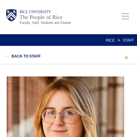
Skip
Body
Main
Body
Body
RICE UNIVERSITY
to
The People of Rice
Faculty, Staff, Students and Alumni
main
content
Nav
>
RICE
STAFF
<
BACK TO STAFF