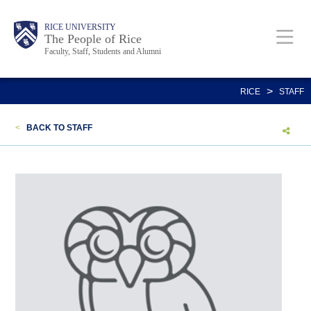
Skip
Body
Main
Body
Body
RICE UNIVERSITY
to
The People of Rice
Faculty, Staff, Students and Alumni
main
content
Nav
>
RICE
STAFF
<
BACK TO STAFF