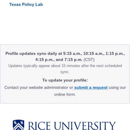
Texas Policy Lab
Body
Profile updates sync daily at 5:15 a.m., 10:15 a.m., 1:15 p.m.,
4:15 p.m., and 7:15 p.m.
(CST)
Updates typically appear about 15 minutes after the next scheduled
sync.
To update your profile:
Contact your website administrator or
submit a request
using our
online form.
Body