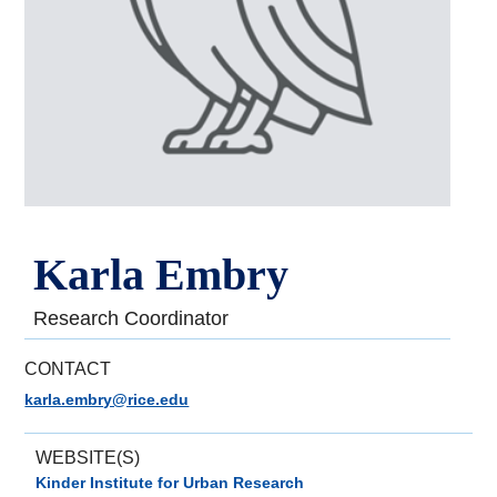
Karla Embry
Research Coordinator
CONTACT
karla.embry@rice.edu
WEBSITE(S)
Kinder Institute for Urban Research