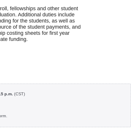
ll, fellowships and other student
duation. Additional duties include
nding for the students, as well as
source of the student payments, and
 costing sheets for first year
iate funding.
:15 p.m.
(CST)
orm.