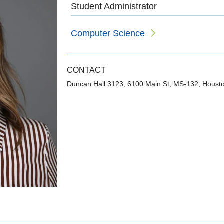
Student Administrator
Computer Science
CONTACT
Duncan Hall 3123, 6100 Main St, MS-132, Houst