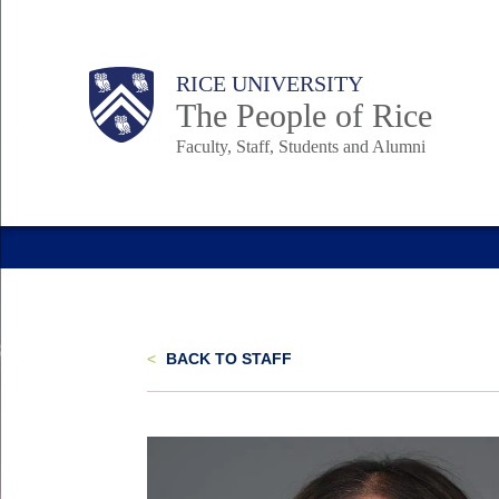
Skip
to
Body
Main
Body
Body
RICE UNIVERSITY
main
The People of Rice
content
Faculty, Staff, Students and Alumni
Nav
<
BACK TO STAFF