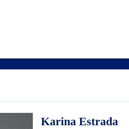
Karina Estrada