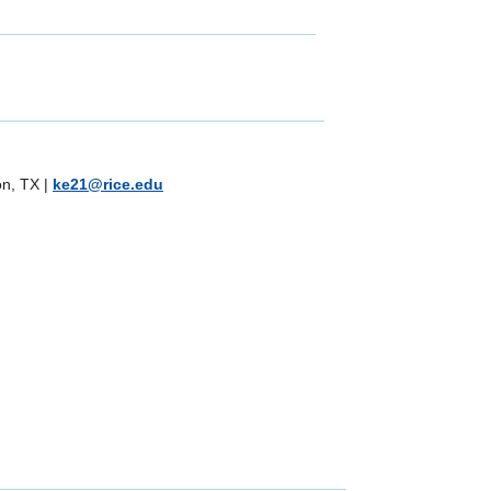
on, TX
|
ke21@rice.edu