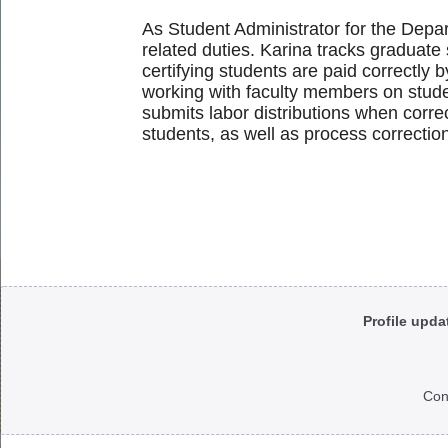
As Student Administrator for the Depa
related duties. Karina tracks graduate 
certifying students are paid correctly 
working with faculty members on studen
submits labor distributions when corre
students, as well as process correctio
Body
Profile upda
Con