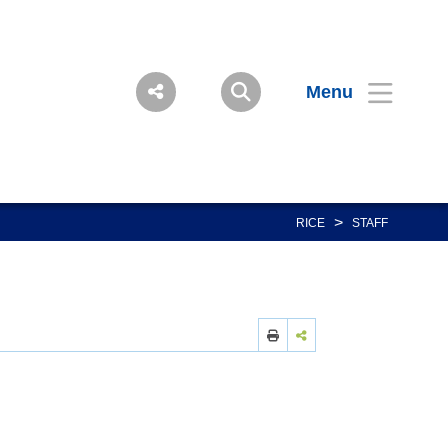
Menu
>
RICE
STAFF