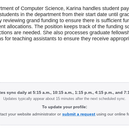
rtment of Computer Science, Karina handles student payro
students in the department from their start date until gra
by reviewing grand funding to ensure there is sufficient fu
t allocations. The position keeps track of the funding 
ctions are needed. She also processes graduate fellowship
ns for teaching assistants to ensure they receive appropr
tes sync daily at 5:15 a.m., 10:15 a.m., 1:15 p.m., 4:15 p.m., and 7
Updates typically appear about 15 minutes after the next scheduled sync.
To update your profile:
tact your website administrator or
submit a request
using our online f