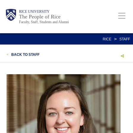
Skip
Body
Main
Body
Body
RICE UNIVERSITY
to
The People of Rice
Faculty, Staff, Students and Alumni
main
content
Nav
>
RICE
STAFF
<
BACK TO STAFF