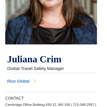
Juliana Crim
Global Travel Safety Manager
Rice Global
CONTACT
Cambridge Office Building 420-12, MS 109
|
713-348-2957
|