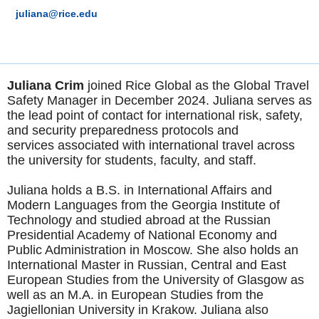
juliana@rice.edu
Juliana Crim
joined Rice Global as the Global Travel
Safety Manager in December 2024. Juliana serves as
the lead point of contact for international risk, safety,
and security preparedness protocols and
services associated with international travel across
the university for students, faculty, and staff.
Juliana holds a B.S. in International Affairs and
Modern Languages from the Georgia Institute of
Technology and studied abroad at the Russian
Presidential Academy of National Economy and
Public Administration in Moscow. She also holds an
International Master in Russian, Central and East
European Studies from the University of Glasgow as
well as an M.A. in European Studies from the
Jagiellonian University in Krakow. Juliana also