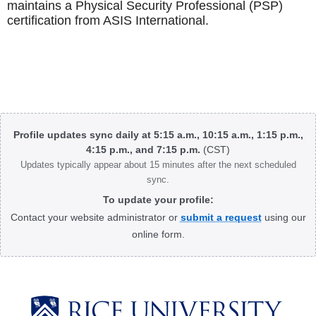
maintains a Physical Security Professional (PSP)
certification from ASIS International.
Body
Profile updates sync daily at 5:15 a.m., 10:15 a.m., 1:15 p.m.,
4:15 p.m., and 7:15 p.m.
(CST)
Updates typically appear about 15 minutes after the next scheduled
sync.
To update your profile:
Contact your website administrator or
submit a request
using our
online form.
Body