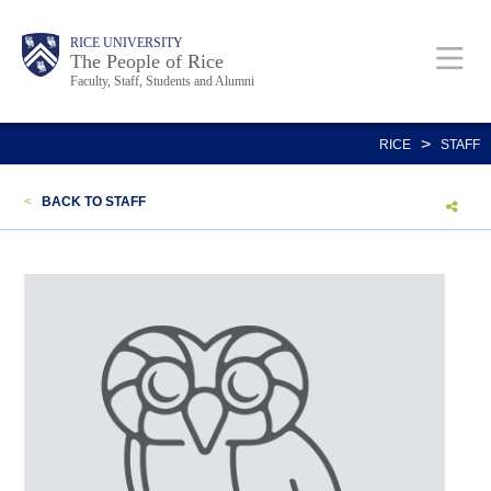
Skip
Body
Main
Body
Body
RICE UNIVERSITY
to
The People of Rice
Faculty, Staff, Students and Alumni
main
content
Nav
>
RICE
STAFF
<
BACK TO STAFF