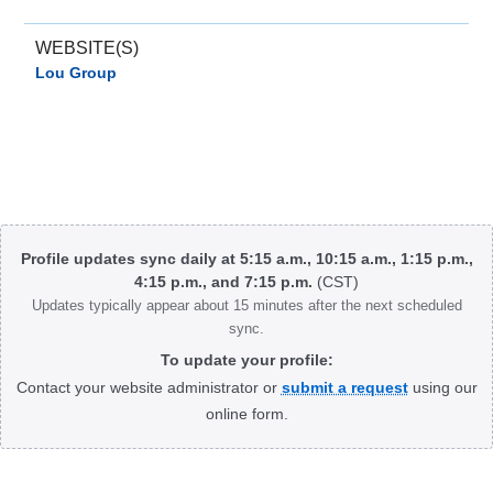
WEBSITE(S)
Lou Group
Body
Profile updates sync daily at 5:15 a.m., 10:15 a.m., 1:15 p.m.,
4:15 p.m., and 7:15 p.m.
(CST)
Updates typically appear about 15 minutes after the next scheduled
sync.
To update your profile:
Contact your website administrator or
submit a request
using our
online form.