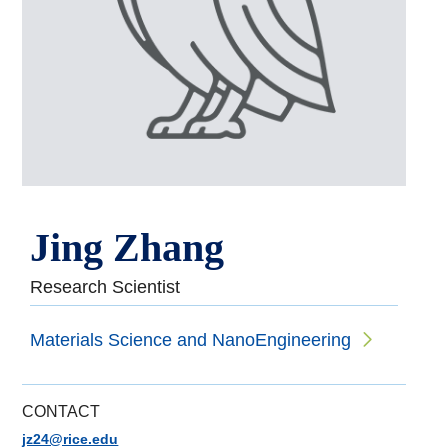
Jing Zhang
Research Scientist
Materials Science and NanoEngineering
CONTACT
jz24@rice.edu