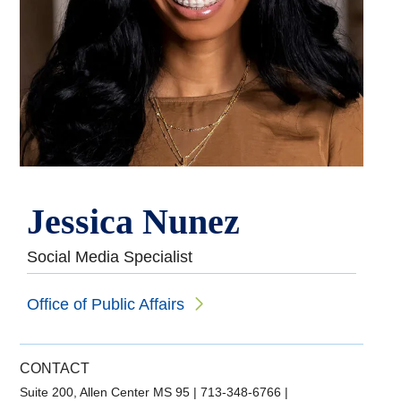
Jessica Nunez
Social Media Specialist
Office of Public Affairs
CONTACT
Suite 200, Allen Center MS 95
|
713-348-6766
|