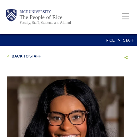
Skip
Body
Main
Body
Body
RICE UNIVERSITY
to
The People of Rice
Faculty, Staff, Students and Alumni
main
content
Nav
>
RICE
STAFF
<
BACK TO STAFF