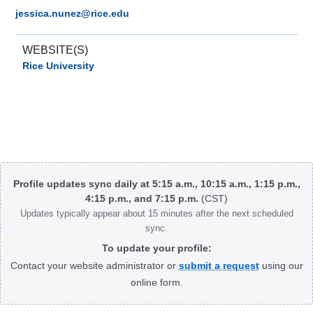
jessica.nunez@rice.edu
WEBSITE(S)
Rice University
Body
Profile updates sync daily at 5:15 a.m., 10:15 a.m., 1:15 p.m.,
4:15 p.m., and 7:15 p.m.
(CST)
Updates typically appear about 15 minutes after the next scheduled
sync.
To update your profile:
Contact your website administrator or
submit a request
using our
online form.