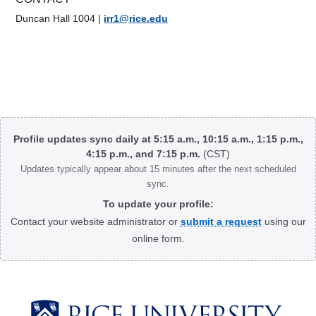
Duncan Hall 1004
|
irr1@rice.edu
Body
Profile updates sync daily at 5:15 a.m., 10:15 a.m., 1:15 p.m.,
4:15 p.m., and 7:15 p.m.
(CST)
Updates typically appear about 15 minutes after the next scheduled
sync.
To update your profile:
Contact your website administrator or
submit a request
using our
online form.
Body