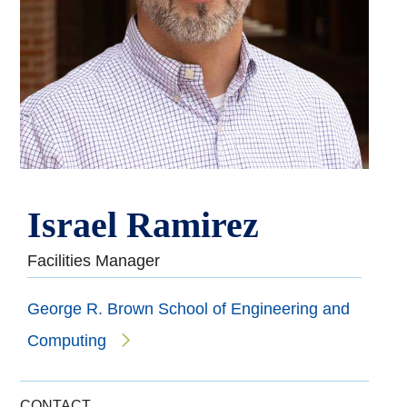
Israel Ramirez
Facilities Manager
George R. Brown School of Engineering and
Computing
CONTACT