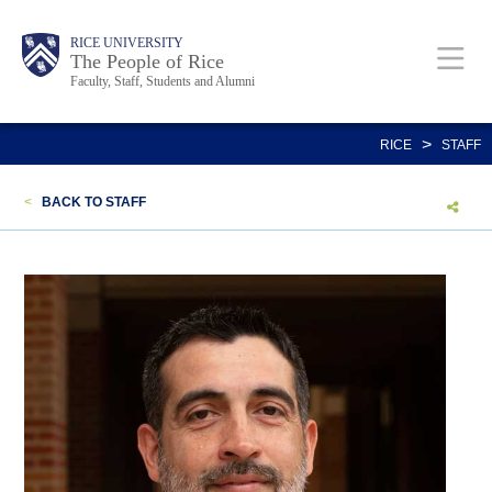
Skip
Body
Main
Body
Body
RICE UNIVERSITY
to
The People of Rice
Faculty, Staff, Students and Alumni
main
content
Nav
>
RICE
STAFF
<
BACK TO STAFF