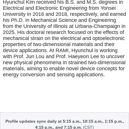
Hyunchul Kim received his B.S. and M.S. degrees in
Electrical and Electronic Engineering from Yonsei
University in 2016 and 2018, respectively, and earned
his Ph.D. in Mechanical Science and Engineering
from the University of Illinois at Urbana-Champaign in
2025. His doctoral research focused on the effects of
mechanical strain on the electrical and optoelectronic
properties of two-dimensional materials and their
device applications. At RAMI, Hyunchul is working
with Prof. Jun Lou and Prof. Haeyeon Lee to uncover
new physical phenomena in strained two-dimensional
materials, aiming to enable novel device concepts for
energy conversion and sensing applications.
Body
Profile updates sync daily at 5:15 a.m., 10:15 a.m., 1:15 p.m.,
4:15 p.m., and 7:15 p.m.
(CST)