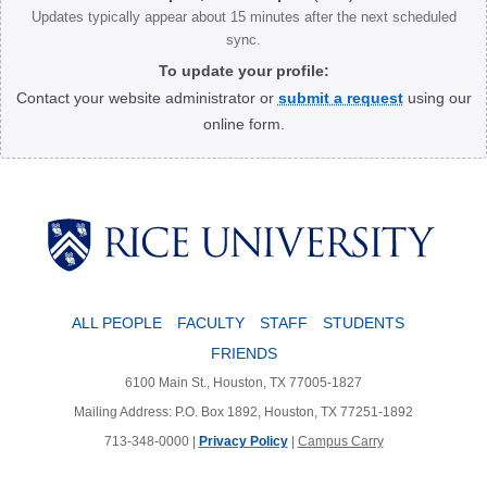
Updates typically appear about 15 minutes after the next scheduled
sync.
To update your profile:
Contact your website administrator or
submit a request
using our
online form.
Body
ALL PEOPLE
FACULTY
STAFF
STUDENTS
FRIENDS
6100 Main St., Houston, TX 77005-1827
Mailing Address: P.O. Box 1892, Houston, TX 77251-1892
713-348-0000 |
Privacy Policy
|
Campus Carry