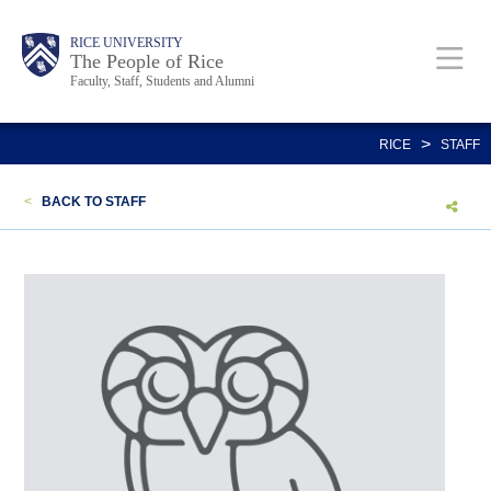
Skip
Body
Main
Body
Body
RICE UNIVERSITY
to
The People of Rice
Faculty, Staff, Students and Alumni
main
content
Nav
>
RICE
STAFF
<
BACK TO STAFF