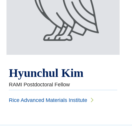
Hyunchul Kim
RAMI Postdoctoral Fellow
Rice Advanced Materials Institute