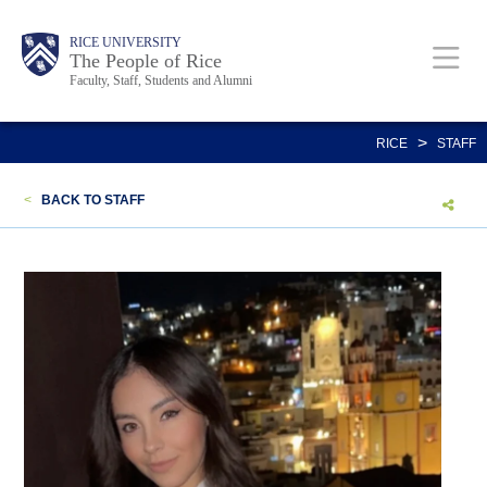
Skip
Body
Main
Body
Body
RICE UNIVERSITY
to
The People of Rice
Faculty, Staff, Students and Alumni
main
content
Nav
>
RICE
STAFF
<
BACK TO STAFF