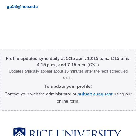
gp53@rice.edu
Body
Profile updates sync daily at 5:15 a.m., 10:15 a.m., 1:15 p.m.,
4:15 p.m., and 7:15 p.m.
(CST)
Updates typically appear about 15 minutes after the next scheduled
sync.
To update your profile:
Contact your website administrator or
submit a request
using our
online form.
Body