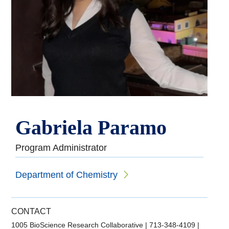
Gabriela Paramo
Program Administrator
Department of Chemistry
CONTACT
1005 BioScience Research Collaborative
|
713-348-4109
|