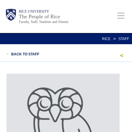
Skip
Body
Main
Body
Body
RICE UNIVERSITY
to
The People of Rice
Faculty, Staff, Students and Alumni
main
content
Nav
>
RICE
STAFF
<
BACK TO STAFF