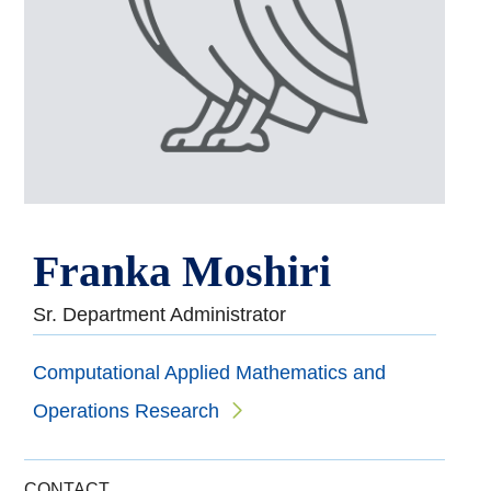
Franka Moshiri
Sr. Department Administrator
Computational Applied Mathematics and
Operations Research
CONTACT