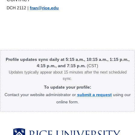
DCH 2112
|
fran@rice.edu
Body
Profile updates sync daily at 5:15 a.m., 10:15 a.m., 1:15 p.m.,
4:15 p.m., and 7:15 p.m.
(CST)
Updates typically appear about 15 minutes after the next scheduled
sync.
To update your profile:
Contact your website administrator or
submit a request
using our
online form.
Body