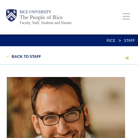
Skip
Body
Main
Body
Body
RICE UNIVERSITY
to
The People of Rice
Faculty, Staff, Students and Alumni
main
content
Nav
>
RICE
STAFF
<
BACK TO STAFF