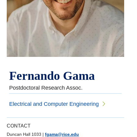
Fernando Gama
Postdoctoral Research Assoc.
Electrical and Computer Engineering
CONTACT
Duncan Hall 1033
|
fgama@rice.edu