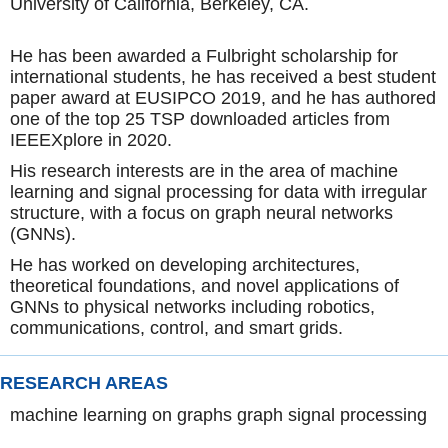
University of California, Berkeley, CA.
He has been awarded a Fulbright scholarship for
international students, he has received a best student
paper award at EUSIPCO 2019, and he has authored
one of the top 25 TSP downloaded articles from
IEEEXplore in 2020.
His research interests are in the area of machine
learning and signal processing for data with irregular
structure, with a focus on graph neural networks
(GNNs).
He has worked on developing architectures,
theoretical foundations, and novel applications of
GNNs to physical networks including robotics,
communications, control, and smart grids.
RESEARCH AREAS
machine learning on graphs graph signal processing