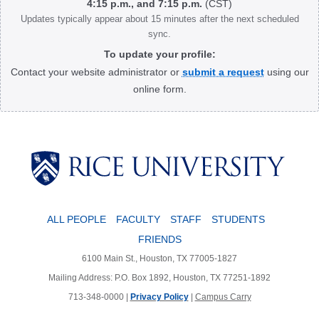
4:15 p.m., and 7:15 p.m.
(CST)
Updates typically appear about 15 minutes after the next scheduled
sync.
To update your profile:
Contact your website administrator or
submit a request
using our
online form.
Body
ALL PEOPLE
FACULTY
STAFF
STUDENTS
FRIENDS
6100 Main St., Houston, TX 77005-1827
Mailing Address: P.O. Box 1892, Houston, TX 77251-1892
713-348-0000 |
Privacy Policy
|
Campus Carry