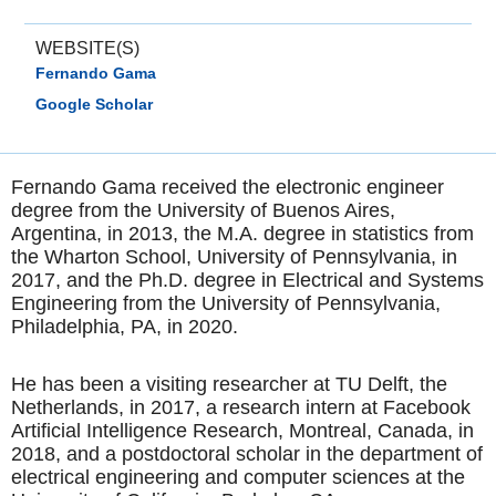
WEBSITE(S)
Fernando Gama
Google Scholar
Fernando Gama received the electronic engineer
degree from the University of Buenos Aires,
Argentina, in 2013, the M.A. degree in statistics from
the Wharton School, University of Pennsylvania, in
2017, and the Ph.D. degree in Electrical and Systems
Engineering from the University of Pennsylvania,
Philadelphia, PA, in 2020.
He has been a visiting researcher at TU Delft, the
Netherlands, in 2017, a research intern at Facebook
Artificial Intelligence Research, Montreal, Canada, in
2018, and a postdoctoral scholar in the department of
electrical engineering and computer sciences at the