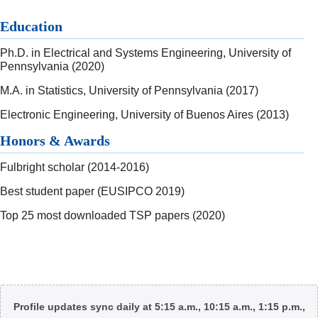
Education
Ph.D. in Electrical and Systems Engineering, University of
Pennsylvania (2020)
M.A. in Statistics, University of Pennsylvania (2017)
Electronic Engineering, University of Buenos Aires (2013)
Honors & Awards
Fulbright scholar (2014-2016)
Best student paper (EUSIPCO 2019)
Top 25 most downloaded TSP papers (2020)
Body
Profile updates sync daily at 5:15 a.m., 10:15 a.m., 1:15 p.m.,