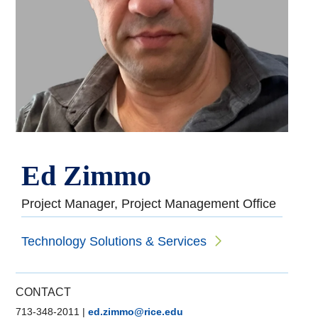
Ed Zimmo
Project Manager, Project Management Office
Technology Solutions & Services
CONTACT
713-348-2011
|
ed.zimmo@rice.edu