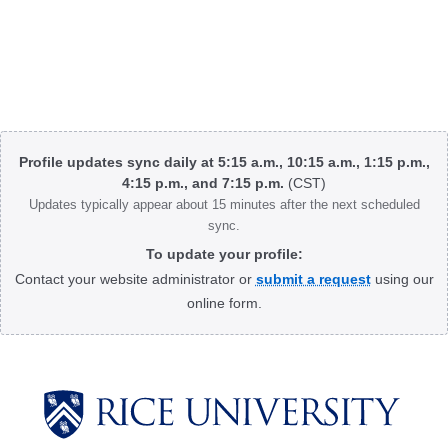
Body
Profile updates sync daily at 5:15 a.m., 10:15 a.m., 1:15 p.m.,
4:15 p.m., and 7:15 p.m.
(CST)
Updates typically appear about 15 minutes after the next scheduled
sync.
To update your profile:
Contact your website administrator or
submit a request
using our
online form.
Body