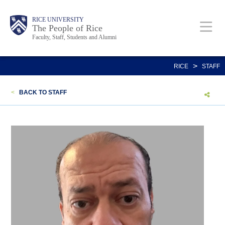
Skip
Body
Main
Body
Body
RICE UNIVERSITY
to
The People of Rice
Faculty, Staff, Students and Alumni
main
content
Nav
>
RICE
STAFF
<
BACK TO STAFF