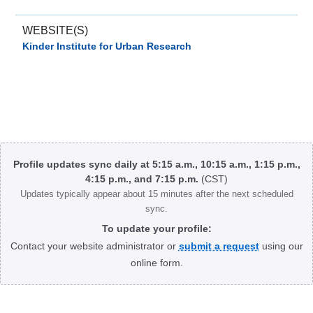
WEBSITE(S)
Kinder Institute for Urban Research
Body
Profile updates sync daily at 5:15 a.m., 10:15 a.m., 1:15 p.m.,
4:15 p.m., and 7:15 p.m.
(CST)
Updates typically appear about 15 minutes after the next scheduled
sync.
To update your profile:
Contact your website administrator or
submit a request
using our
online form.