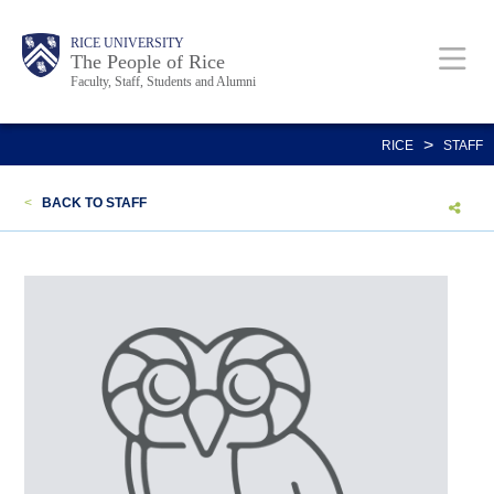
Skip
Body
Main
Body
Body
RICE UNIVERSITY
to
The People of Rice
Faculty, Staff, Students and Alumni
main
content
Nav
>
RICE
STAFF
<
BACK TO STAFF