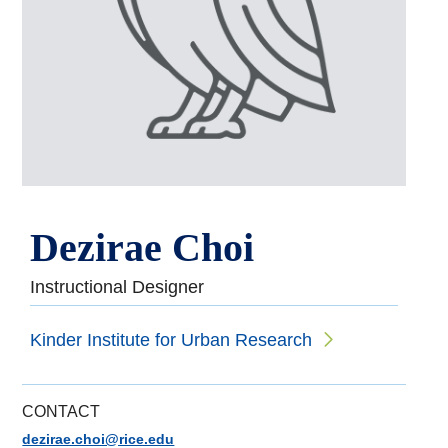
Dezirae Choi
Instructional Designer
Kinder Institute for Urban Research
CONTACT
dezirae.choi@rice.edu