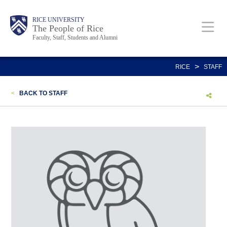
Skip
Body
Main
Body
Body
RICE UNIVERSITY
to
The People of Rice
Faculty, Staff, Students and Alumni
main
content
Nav
>
RICE
STAFF
<
BACK TO STAFF