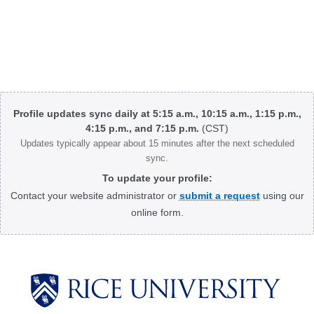
Body
Profile updates sync daily at 5:15 a.m., 10:15 a.m., 1:15 p.m.,
4:15 p.m., and 7:15 p.m.
(CST)
Updates typically appear about 15 minutes after the next scheduled
sync.
To update your profile:
Contact your website administrator or
submit a request
using our
online form.
Body