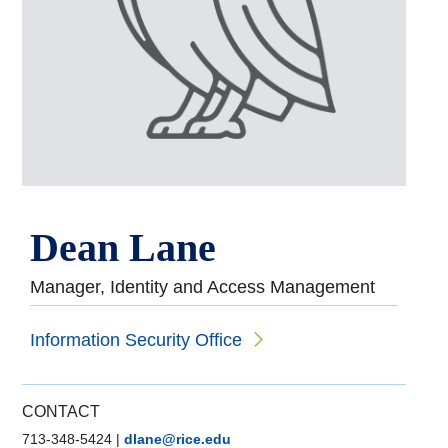
Dean Lane
Manager, Identity and Access Management
Information Security Office
CONTACT
713-348-5424
|
dlane@rice.edu