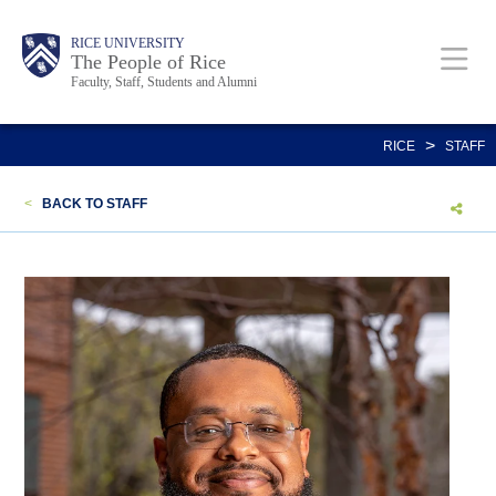
Skip
Body
Main
Body
Body
RICE UNIVERSITY
to
The People of Rice
Faculty, Staff, Students and Alumni
main
content
Nav
>
RICE
STAFF
<
BACK TO STAFF