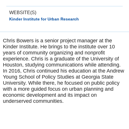
WEBSITE(S)
Kinder Institute for Urban Research
Chris Bowers is a senior project manager at the
Kinder Institute. He brings to the institute over 10
years of community organizing and nonprofit
experience. Chris is a graduate of the University of
Houston, studying communications while attending.
In 2016, Chris continued his education at the Andrew
Young School of Policy Studies at Georgia State
University. While there, he focused on public policy
with a more guided focus on urban planning and
economic development and its impact on
underserved communities.