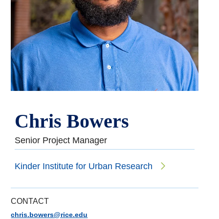
Chris Bowers
Senior Project Manager
Kinder Institute for Urban Research
CONTACT
chris.bowers@rice.edu