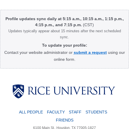
Body
Profile updates sync daily at 5:15 a.m., 10:15 a.m., 1:15 p.m.,
4:15 p.m., and 7:15 p.m.
(CST)
Updates typically appear about 15 minutes after the next scheduled
sync.
To update your profile:
Contact your website administrator or
submit a request
using our
online form.
Body
ALL PEOPLE
FACULTY
STAFF
STUDENTS
FRIENDS
6100 Main St., Houston, TX 77005-1827