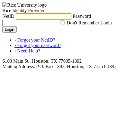
Rice Identity Provider
NetID
Password
Don't Remember Login
Login
› Forgot your NetID?
› Forgot your password?
› Need Help?
6100 Main St., Houston, TX 77005-1892
Mailing Address: P.O. Box 1892, Houston, TX 77251-1892