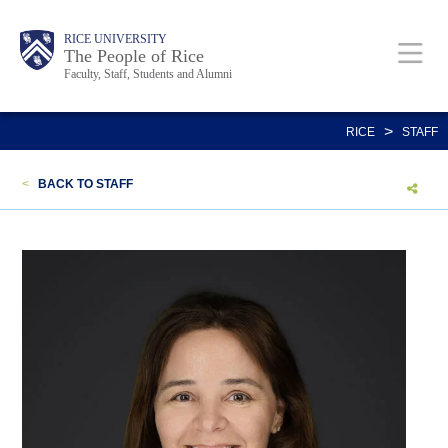
Skip
Body
Main
Body
Body
RICE UNIVERSITY
to
The People of Rice
Faculty, Staff, Students and Alumni
main
content
Nav
>
RICE
STAFF
<
BACK TO STAFF