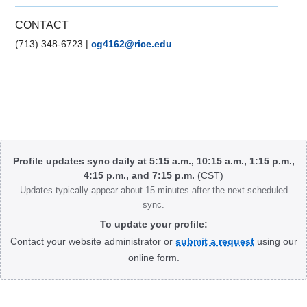
CONTACT
(713) 348-6723
|
cg4162@rice.edu
Body
Profile updates sync daily at 5:15 a.m., 10:15 a.m., 1:15 p.m.,
4:15 p.m., and 7:15 p.m.
(CST)
Updates typically appear about 15 minutes after the next scheduled
sync.
To update your profile:
Contact your website administrator or
submit a request
using our
online form.