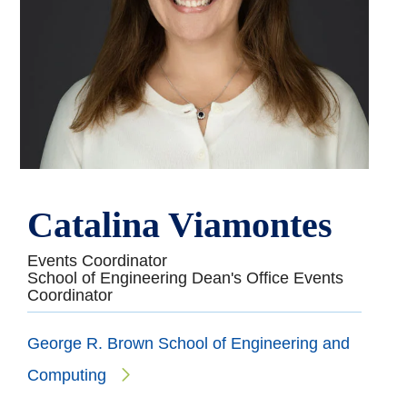
Catalina Viamontes
Events Coordinator
School of Engineering Dean's Office Events
Coordinator
George R. Brown School of Engineering and
Computing