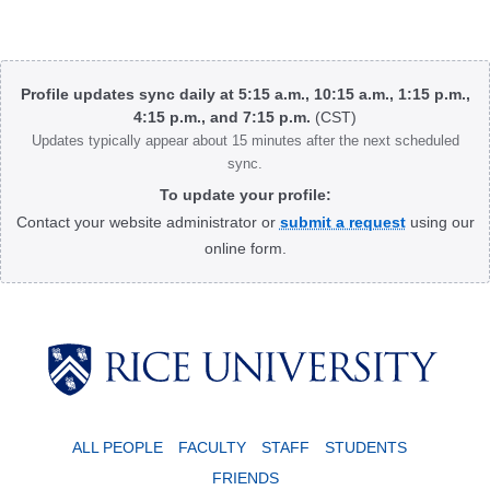
Body
Profile updates sync daily at 5:15 a.m., 10:15 a.m., 1:15 p.m.,
4:15 p.m., and 7:15 p.m.
(CST)
Updates typically appear about 15 minutes after the next scheduled
sync.
To update your profile:
Contact your website administrator or
submit a request
using our
online form.
Body
ALL PEOPLE
FACULTY
STAFF
STUDENTS
FRIENDS