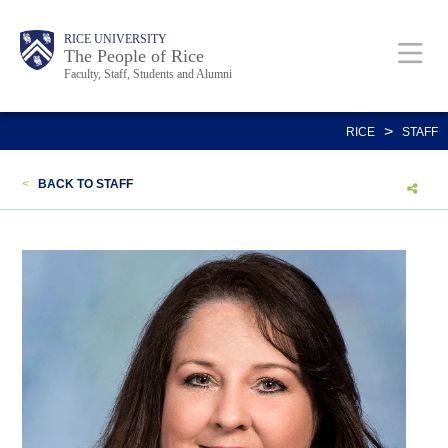
Skip
Body
Main
Body
Body
RICE UNIVERSITY
to
The People of Rice
Faculty, Staff, Students and Alumni
main
content
Nav
>
RICE
STAFF
<
BACK TO STAFF