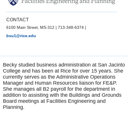
CONTACT
6100 Main Street, MS-312
|
713-348-6374
|
bsu1@rice.edu
Becky studied business administration at San Jacinto
College and has been at Rice for over 15 years. She
currently serves as the Administrative Operations
Manager and Human Resources liaison for FE&P.
She manages all B2 payroll for the department in
addition to assisting with the Buildings and Grounds
Board meetings at Facilities Engineering and
Planning.