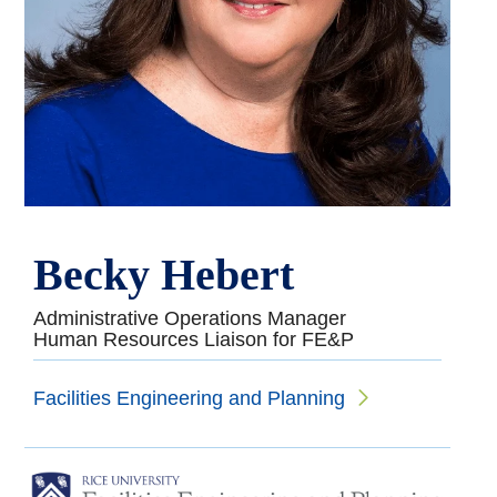
Becky Hebert
Administrative Operations Manager
Human Resources Liaison for FE&P
Facilities Engineering and Planning