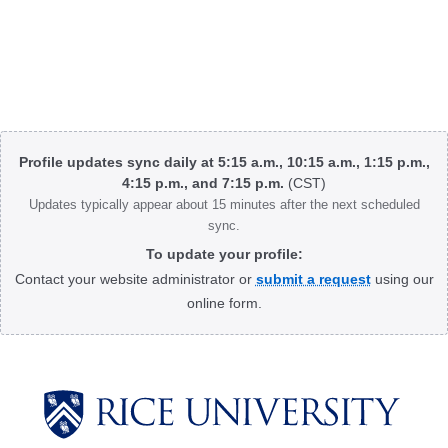
Body
Profile updates sync daily at 5:15 a.m., 10:15 a.m., 1:15 p.m.,
4:15 p.m., and 7:15 p.m.
(CST)
Updates typically appear about 15 minutes after the next scheduled
sync.
To update your profile:
Contact your website administrator or
submit a request
using our
online form.
Body