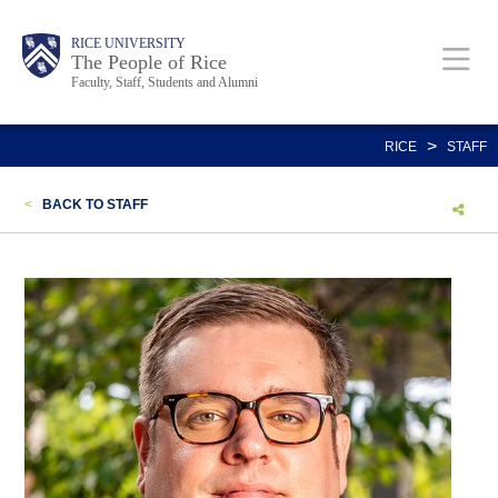
Skip
Body
Main
Body
Body
RICE UNIVERSITY
to
The People of Rice
Faculty, Staff, Students and Alumni
main
content
Nav
>
RICE
STAFF
<
BACK TO STAFF