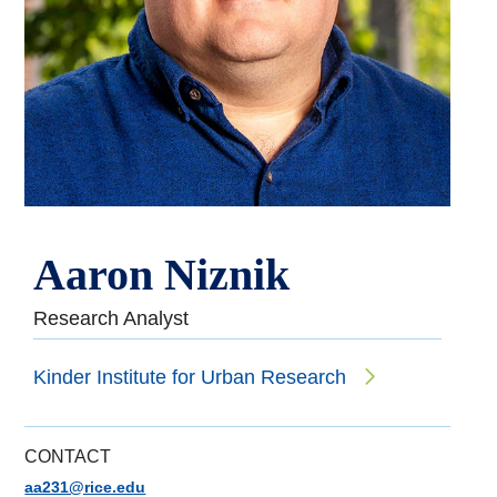
Aaron Niznik
Research Analyst
Kinder Institute for Urban Research
CONTACT
aa231@rice.edu