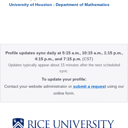
University of Houston - Department of Mathematics
Body
Profile updates sync daily at 5:15 a.m., 10:15 a.m., 1:15 p.m.,
4:15 p.m., and 7:15 p.m.
(CST)
Updates typically appear about 15 minutes after the next scheduled
sync.
To update your profile:
Contact your website administrator or
submit a request
using our
online form.
Body