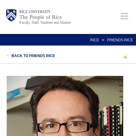
Skip
Body
Main
Body
Body
RICE UNIVERSITY
to
The People of Rice
Faculty, Staff, Students and Alumni
main
content
Nav
>
RICE
FRIENDS RICE
<
BACK TO FRIENDS RICE