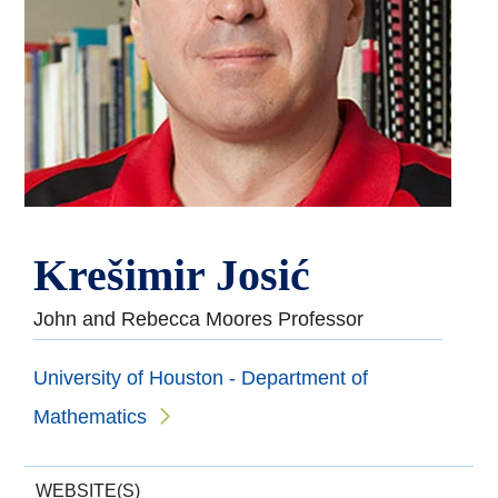
Krešimir Josić
John and Rebecca Moores Professor
University of Houston - Department of
Mathematics
WEBSITE(S)