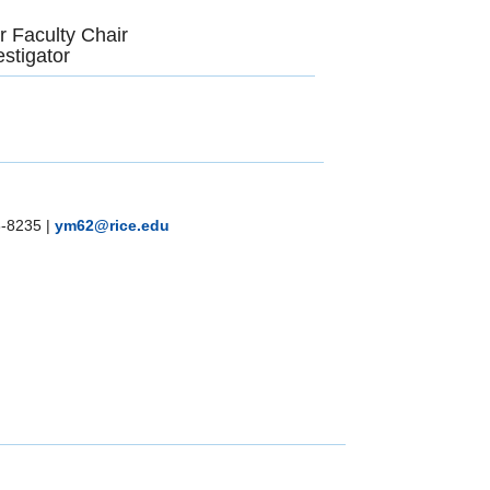
r Faculty Chair
stigator
8-8235
|
ym62@rice.edu