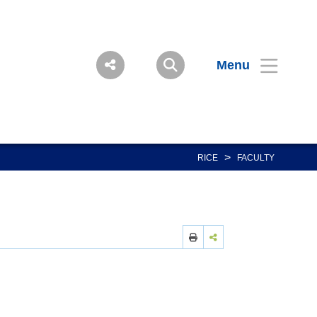
Menu
>
RICE
FACULTY