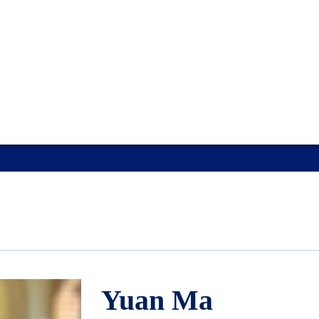
Yuan Ma