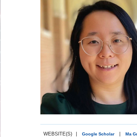
WEBSITE(S)
|
|
Google Scholar
Ma G