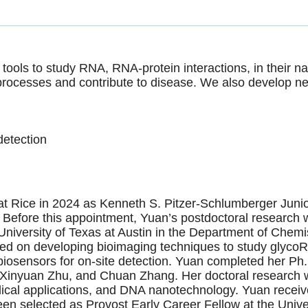
ools to study RNA, RNA-protein interactions, in their nat
rocesses and contribute to disease. We also develop new
detection
 at Rice in 2024 as Kenneth S. Pitzer-Schlumberger Jun
efore this appointment, Yuan’s postdoctoral research w
niversity of Texas at Austin in the Department of Chemi
sed on developing bioimaging techniques to study glyco
biosensors for on-site detection. Yuan completed her Ph.
Xinyuan Zhu, and Chuan Zhang. Her doctoral research w
cal applications, and DNA nanotechnology. Yuan receive
en selected as Provost Early Career Fellow at the Univer