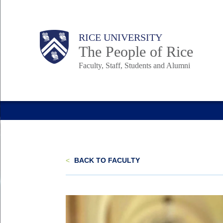
Skip
to
Body
Main
Body
Body
RICE UNIVERSITY
main
The People of Rice
content
Faculty, Staff, Students and Alumni
Nav
<
BACK TO FACULTY