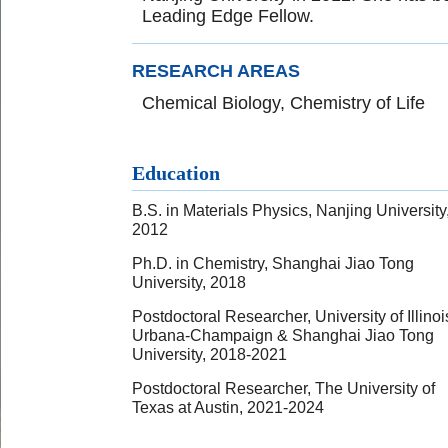
Leading Edge Fellow.
RESEARCH AREAS
Chemical Biology, Chemistry of Life
Education
B.S. in Materials Physics, Nanjing University
2012
Ph.D. in Chemistry, Shanghai Jiao Tong
University, 2018
Postdoctoral Researcher, University of Illinoi
Urbana-Champaign & Shanghai Jiao Tong
University, 2018-2021
Postdoctoral Researcher, The University of
Texas at Austin, 2021-2024