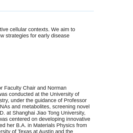
ive cellular contexts. We aim to
 strategies for early disease
ior Faculty Chair and Norman
as conducted at the University of
stry, under the guidance of Professor
RNAs and metabolites, screening novel
D. at Shanghai Jiao Tong University,
as centered on developing innovative
d her B.A. in Materials Physics from
sity of Texas at Austin and the