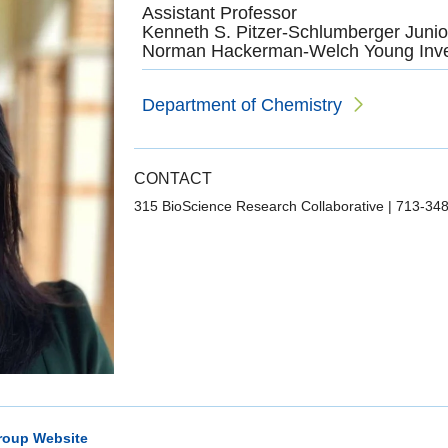
Assistant Professor
Kenneth S. Pitzer-Schlumberger Junio
Norman Hackerman-Welch Young Inve
Department of Chemistry
CONTACT
315 BioScience Research Collaborative
|
713-34
roup Website