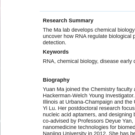
Research Summary
The Ma lab develops chemical biology t
uncover how RNA regulate biological p
detection.
Keywords
RNA, chemical biology, disease early 
Biography
Yuan Ma joined the Chemistry faculty
Hackerman-Welch Young Investigator. B
Illinois at Urbana-Champaign and the U
Yi Lu. Her postdoctoral research focu
nucleic acid aptamers, and designing 
co-advised by Professors Deyue Yan, 
nanomedicine technologies for biomedi
Nanjing University in 2012. She has be