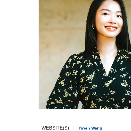
WEBSITE(S)
|
Yiwen Wang