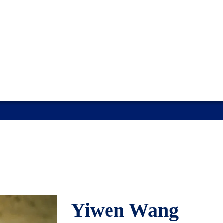
Yiwen Wang