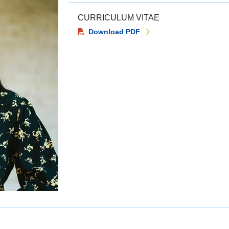
CURRICULUM VITAE
Download PDF