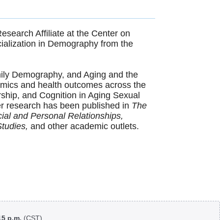
esearch Affiliate at the Center on
ialization in Demography from the
mily Demography, and Aging and the
namics and health outcomes across the
ership, and Cognition in Aging Sexual
 Her research has been published in
The
ial and Personal Relationships,
Studies,
and other academic outlets.
:15 p.m.
(CST)