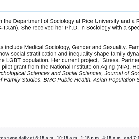
 the Department of Sociology at Rice University and a R
TXan). She received her Ph.D. in Sociology with a spec
sts include Medical Sociology, Gender and Sexuality, Fa
how social stratification and inequality shape family dy
 the LGBT population. Her current project, "Stress, Partn
0 pilot grant from the National Institute on Aging (NIA).
ychological Sciences and Social Sciences, Journal of Soc
of Family Studies, BMC Public Health, Asian Population 
tes sync daily at 5:15 a.m., 10:15 a.m., 1:15 p.m., 4:15 p.m., and 7