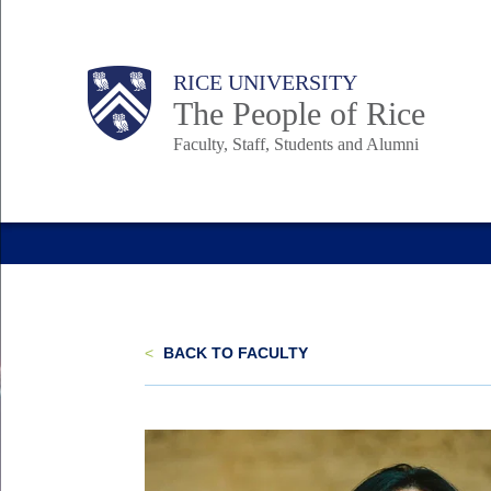
Skip
to
Body
Main
Body
Body
RICE UNIVERSITY
main
The People of Rice
content
Faculty, Staff, Students and Alumni
Nav
<
BACK TO FACULTY