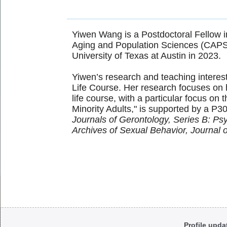
Yiwen Wang is a Postdoctoral Fellow in
Aging and Population Sciences (CAPS-
University of Texas at Austin in 2023.
Yiwen’s research and teaching intere
Life Course. Her research focuses on 
life course, with a particular focus on
Minority Adults," is supported by a P3
Journals of Gerontology, Series B: Ps
Archives of Sexual Behavior, Journal 
Body
Profile upda