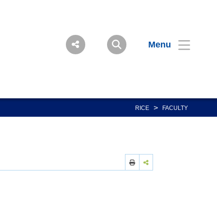
Menu
>
RICE
FACULTY