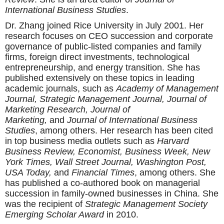
International Business Studies
.
Dr. Zhang joined Rice University in July 2001. Her
research focuses on CEO succession and corporate
governance of public-listed companies and family
firms, foreign direct investments, technological
entrepreneurship, and energy transition. She has
published extensively on these topics in leading
academic journals, such as
Academy of Management
Journal, Strategic Management Journal, Journal of
Marketing Research, Journal of
Marketing,
and
Journal of International Business
Studies
, among others. Her research has been cited
in top business media outlets such as
Harvard
Business Review, Economist, Business Week, New
York Times, Wall Street Journal, Washington Post,
USA Today,
and
Financial Times
, among others. She
has published a co-authored book on managerial
succession in family-owned businesses in China. She
was the recipient of
Strategic Management Society
Emerging Scholar Award
in 2010.