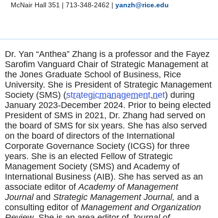
McNair Hall 351
|
713-348-2462
|
yanzh@rice.edu
Dr. Yan “Anthea” Zhang is a professor and the Fayez
Sarofim Vanguard Chair of Strategic Management at
the Jones Graduate School of Business, Rice
University. She is President of Strategic Management
Society (SMS) (
strategicmanagement.net
) during
January 2023-December 2024. Prior to being elected
President of SMS in 2021, Dr. Zhang had served on
the board of SMS for six years. She has also served
on the board of directors of the International
Corporate Governance Society (ICGS) for three
years. She is an elected Fellow of Strategic
Management Society (SMS) and Academy of
International Business (AIB). She has served as an
associate editor of
Academy of Management
Journal
and
Strategic Management Journal,
and a
consulting editor of
Management and Organization
Review
. She is an area editor of
Journal of