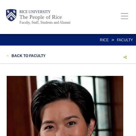
Skip
Body
Main
Body
Body
RICE UNIVERSITY
to
The People of Rice
Faculty, Staff, Students and Alumni
main
content
Nav
>
RICE
FACULTY
<
BACK TO FACULTY