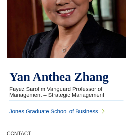
Yan Anthea Zhang
Fayez Sarofim Vanguard Professor of
Management – Strategic Management
Jones Graduate School of Business
CONTACT