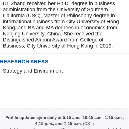
Dr. Zhang received her Ph.D. degree in business
administration from the University of Southern
California (USC), Master of Philosophy degree in
international business from City University of Hong
Kong, and BA and MA degrees in economics from
Nanjing University, China. She received the
Distinguished Alumni Award from College of
Business, City University of Hong Kong in 2019.
RESEARCH AREAS
Strategy and Environment
Body
Profile updates sync daily at 5:15 a.m., 10:15 a.m., 1:15 p.m.,
4:15 p.m., and 7:15 p.m.
(CST)