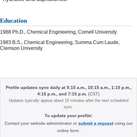
Education
1988 Ph.D., Chemical Engineering, Cornell University
1983 B.S., Chemical Engineering, Summa Cum Laude,
Clemson University
Body
Profile updates sync daily at 5:15 a.m., 10:15 a.m., 1:15 p.m.,
4:15 p.m., and 7:15 p.m.
(CST)
Updates typically appear about 15 minutes after the next scheduled
sync.
To update your profile:
Contact your website administrator or
submit a request
using our
online form.