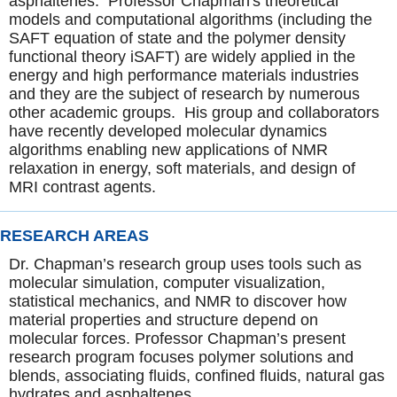
asphaltenes. Professor Chapman's theoretical
models and computational algorithms (including the
SAFT equation of state and the polymer density
functional theory iSAFT) are widely applied in the
energy and high performance materials industries
and they are the subject of research by numerous
other academic groups. His group and collaborators
have recently developed molecular dynamics
algorithms enabling new applications of NMR
relaxation in energy, soft materials, and design of
MRI contrast agents.
RESEARCH AREAS
Dr. Chapman’s research group uses tools such as
molecular simulation, computer visualization,
statistical mechanics, and NMR to discover how
material properties and structure depend on
molecular forces. Professor Chapman’s present
research program focuses polymer solutions and
blends, associating fluids, confined fluids, natural gas
hydrates and asphaltenes.