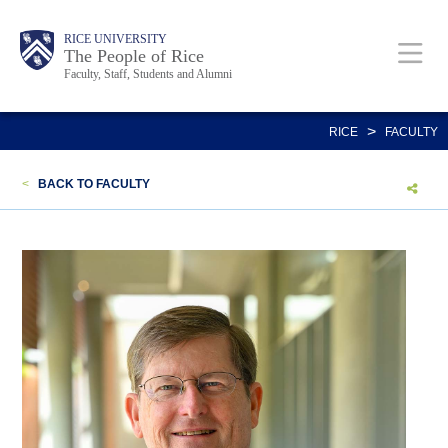
Skip
Body
Main
Body
Body
RICE UNIVERSITY
to
The People of Rice
Faculty, Staff, Students and Alumni
main
content
Nav
>
RICE
FACULTY
<
BACK TO FACULTY