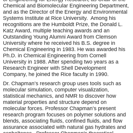
Chemical and Biomolecular Engineering Department,
and as the Director of the Energy and Environmental
Systems Institute at Rice University. Among his
recognitions are the Humboldt Prize, the Donald L.
Katz Award, multiple teaching awards and an
Outstanding Young Alumni Award from Clemson
University where he received his B.S. degree in
Chemical Engineering in 1983. He was awarded his
Ph.D. in Chemical Engineering from Cornell
University in 1988. After spending two years as a
Research Engineer with Shell Development
Company, he joined the Rice faculty in 1990.
Dr. Chapman’s research group uses tools such as
molecular simulation, computer visualization,
statistical mechanics, and NMR to discover how
material properties and structure depend on
molecular forces. Professor Chapman’s present
research program focuses on polymer solutions and
blends, associating fluids, confined fluids, and flow
assurance associated with natural gas hydrates and