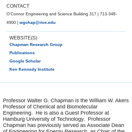
CONTACT
O'Connor Engineering and Science Building 317
|
713-348-
4900
|
wgchap@rice.edu
WEBSITE(S)
Chapman Research Group
Publications
Google Scholar
Ken Kennedy Institute
Professor Walter G. Chapman is the William W. Akers
Professor of Chemical and Biomolecular
Engineering. He is also a Guest Professor at
Hamburg University of Technology. Professor
Chapman has previously served as Associate Dean
of Engineering for Energy Research, as Chair of the