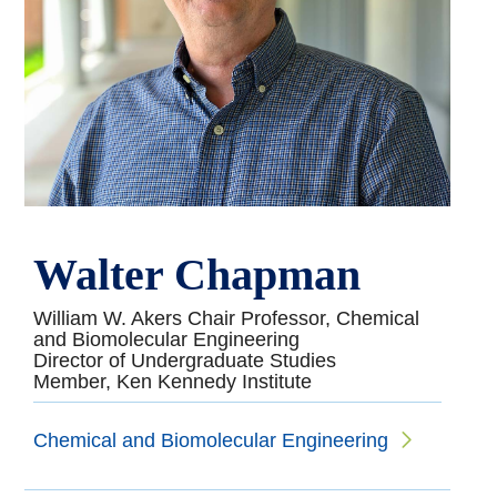
Walter Chapman
William W. Akers Chair Professor, Chemical
and Biomolecular Engineering
Director of Undergraduate Studies
Member, Ken Kennedy Institute
Chemical and Biomolecular Engineering